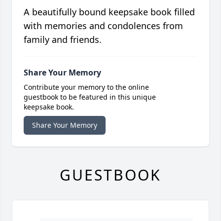
A beautifully bound keepsake book filled
with memories and condolences from
family and friends.
Share Your Memory
Contribute your memory to the online
guestbook to be featured in this unique
keepsake book.
Share Your Memory
GUESTBOOK