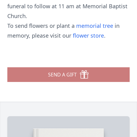
funeral to follow at 11 am at Memorial Baptist
Church.
To send flowers or plant a
memorial tree
in
memory, please visit our
flower store
.
SEND A GIFT