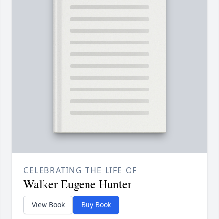
CELEBRATING THE LIFE OF
Walker Eugene Hunter
View Book
Buy Book