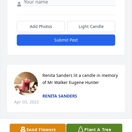
Add Photos
Light Candle
Submit Post
Renita Sanders lit a candle in memory 
of Mr Walker Eugene Hunter
RENITA SANDERS
Apr 03, 2022
Send Flowers
Plant A Tree
Condolences to the Hunter Family. May the grant 