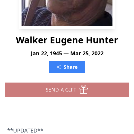
Walker Eugene Hunter
Jan 22, 1945 — Mar 25, 2022
Share
SEND A GIFT
**UPDATED**