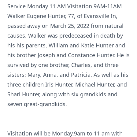
Service Monday 11 AM Visitation 9AM-11AM
Walker Eugene Hunter, 77, of Evansville In,
passed away on March 25, 2022 from natural
causes. Walker was predeceased in death by
his his parents, William and Katie Hunter and
his brother Joseph and Constance Hunter. He is
survived by one brother, Charles, and three
sisters: Mary, Anna, and Patricia. As well as his
three children Iris Hunter, Michael Hunter, and
Shari Hunter, along with six grandkids and
seven great-grandkids.
Visitation will be Monday,9am to 11 am with