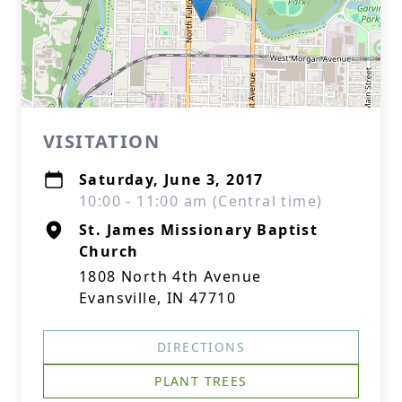
VISITATION
Saturday, June 3, 2017
10:00 - 11:00 am (Central time)
St. James Missionary Baptist
Church
1808 North 4th Avenue
Evansville, IN 47710
DIRECTIONS
PLANT TREES