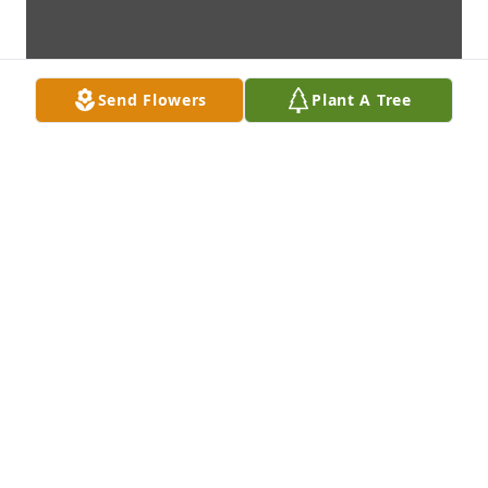
Send Flowers
Plant A Tree