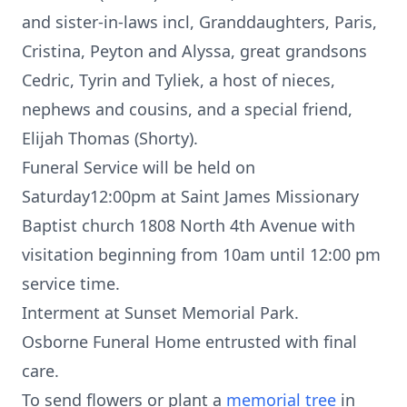
and sister-in-laws incl, Granddaughters, Paris,
Cristina, Peyton and Alyssa, great grandsons
Cedric, Tyrin and Tyliek, a host of nieces,
nephews and cousins, and a special friend,
Elijah Thomas (Shorty).
Funeral Service will be held on
Saturday12:00pm at Saint James Missionary
Baptist church 1808 North 4th Avenue with
visitation beginning from 10am until 12:00 pm
service time.
Interment at Sunset Memorial Park.
Osborne Funeral Home entrusted with final
care.
To send flowers or plant a
memorial tree
in