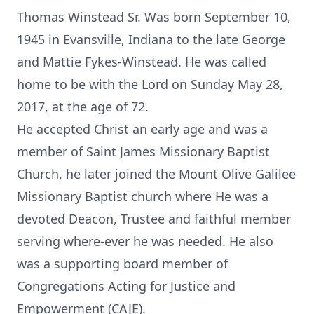
Thomas Winstead Sr. Was born September 10,
1945 in Evansville, Indiana to the late George
and Mattie Fykes-Winstead. He was called
home to be with the Lord on Sunday May 28,
2017, at the age of 72.
He accepted Christ an early age and was a
member of Saint James Missionary Baptist
Church, he later joined the Mount Olive Galilee
Missionary Baptist church where He was a
devoted Deacon, Trustee and faithful member
serving where-ever he was needed. He also
was a supporting board member of
Congregations Acting for Justice and
Empowerment (CAJE).