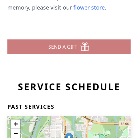
memory, please visit our
flower store
.
SEND A GIFT
SERVICE SCHEDULE
PAST SERVICES
+
−