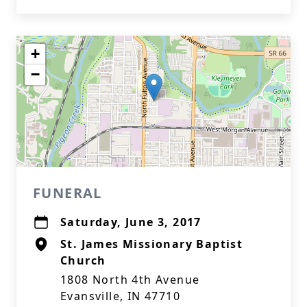
+
−
FUNERAL
Saturday, June 3, 2017
St. James Missionary Baptist
Church
1808 North 4th Avenue
Evansville, IN 47710