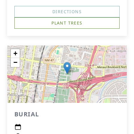
DIRECTIONS
PLANT TREES
+
−
BURIAL