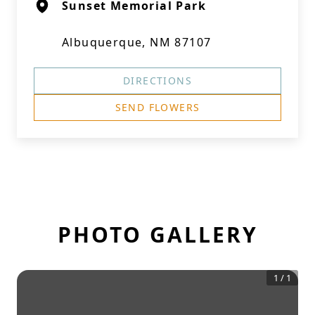
Sunset Memorial Park
Albuquerque, NM 87107
DIRECTIONS
SEND FLOWERS
PHOTO GALLERY
1
/
1