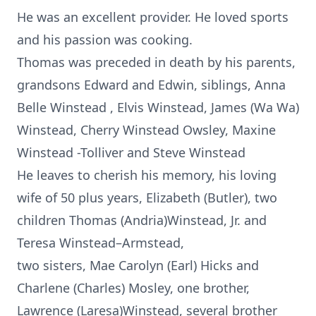
He was an excellent provider. He loved sports
and his passion was cooking.
Thomas was preceded in death by his parents,
grandsons Edward and Edwin, siblings, Anna
Belle Winstead , Elvis Winstead, James (Wa Wa)
Winstead, Cherry Winstead Owsley, Maxine
Winstead -Tolliver and Steve Winstead
He leaves to cherish his memory, his loving
wife of 50 plus years, Elizabeth (Butler), two
children Thomas (Andria)Winstead, Jr. and
Teresa Winstead–Armstead,
two sisters, Mae Carolyn (Earl) Hicks and
Charlene (Charles) Mosley, one brother,
Lawrence (Laresa)Winstead, several brother