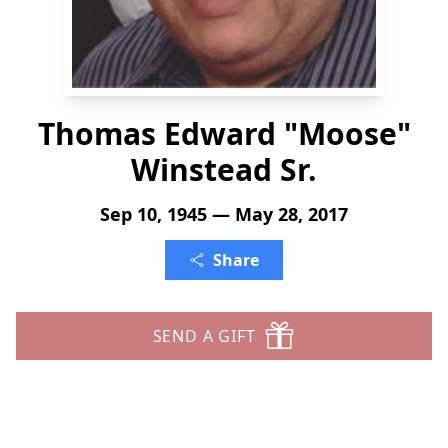
Thomas Edward "Moose"
Winstead Sr.
Sep 10, 1945 — May 28, 2017
Share
SEND A GIFT