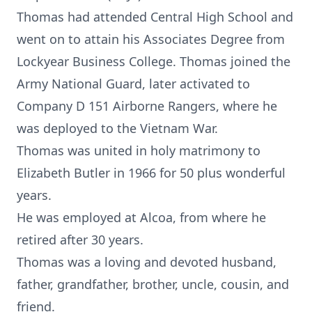
Thomas had attended Central High School and
went on to attain his Associates Degree from
Lockyear Business College. Thomas joined the
Army National Guard, later activated to
Company D 151 Airborne Rangers, where he
was deployed to the Vietnam War.
Thomas was united in holy matrimony to
Elizabeth Butler in 1966 for 50 plus wonderful
years.
He was employed at Alcoa, from where he
retired after 30 years.
Thomas was a loving and devoted husband,
father, grandfather, brother, uncle, cousin, and
friend.