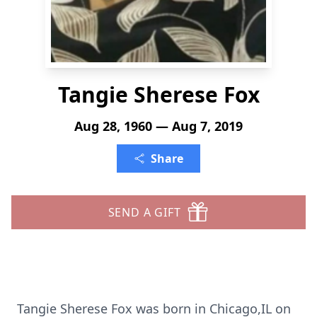
Tangie Sherese Fox
Aug 28, 1960 — Aug 7, 2019
Share
SEND A GIFT
Tangie Sherese Fox was born in Chicago,IL on