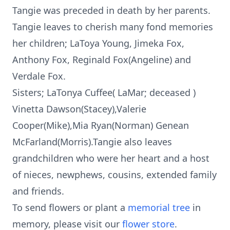
Tangie was preceded in death by her parents.
Tangie leaves to cherish many fond memories
her children; LaToya Young, Jimeka Fox,
Anthony Fox, Reginald Fox(Angeline) and
Verdale Fox.
Sisters; LaTonya Cuffee( LaMar; deceased )
Vinetta Dawson(Stacey),Valerie
Cooper(Mike),Mia Ryan(Norman) Genean
McFarland(Morris).Tangie also leaves
grandchildren who were her heart and a host
of nieces, newphews, cousins, extended family
and friends.
To send flowers or plant a
memorial tree
in
memory, please visit our
flower store
.