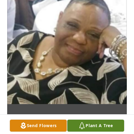
Send Flowers
Plant A Tree