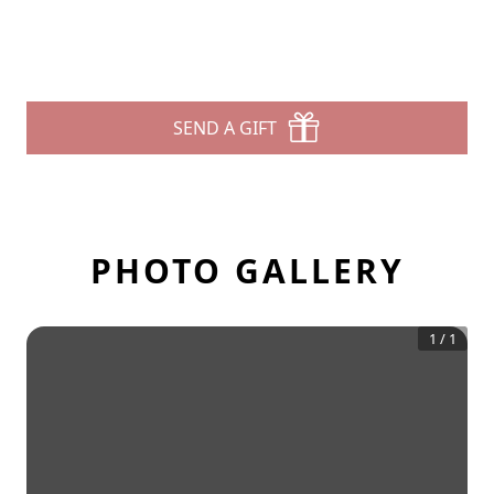
SEND A GIFT
PHOTO GALLERY
1
/
1