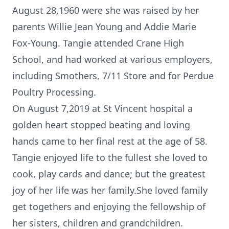
August 28,1960 were she was raised by her
parents Willie Jean Young and Addie Marie
Fox-Young. Tangie attended Crane High
School, and had worked at various employers,
including Smothers, 7/11 Store and for Perdue
Poultry Processing.
On August 7,2019 at St Vincent hospital a
golden heart stopped beating and loving
hands came to her final rest at the age of 58.
Tangie enjoyed life to the fullest she loved to
cook, play cards and dance; but the greatest
joy of her life was her family.She loved family
get togethers and enjoying the fellowship of
her sisters, children and grandchildren.