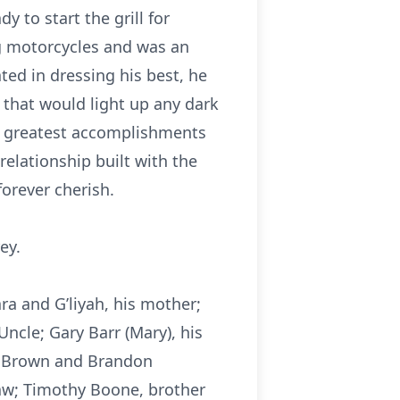
 to start the grill for
g motorcycles and was an
ted in dressing his best, he
 that would light up any dark
’s greatest accomplishments
elationship built with the
forever cherish.
ey.
ra and G’liyah, his mother;
 Uncle; Gary Barr (Mary), his
y Brown and Brandon
law; Timothy Boone, brother