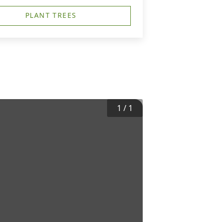
PLANT TREES
1
/
1