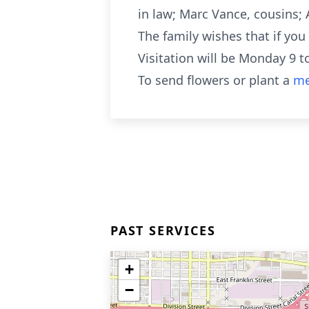
in law; Marc Vance, cousins; 
The family wishes that if yo
Visitation will be Monday 9 
To send flowers or plant a
me
PAST SERVICES
+
−