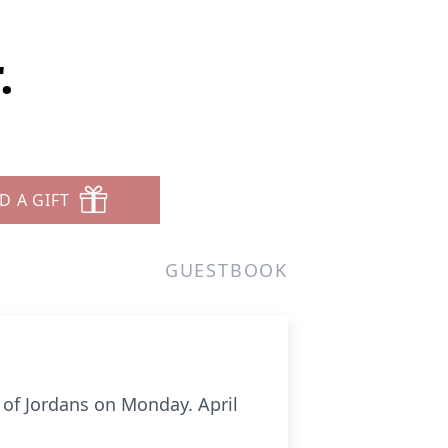
.
D A GIFT
GUESTBOOK
r of Jordans on Monday. April