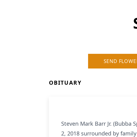
SEND FLOWE
OBITUARY
Steven Mark Barr Jr. (Bubba S
2, 2018 surrounded by family 