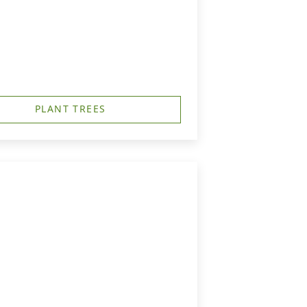
PLANT TREES