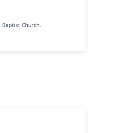
l Baptist Church.