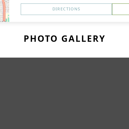
DIRECTIONS
PHOTO GALLERY