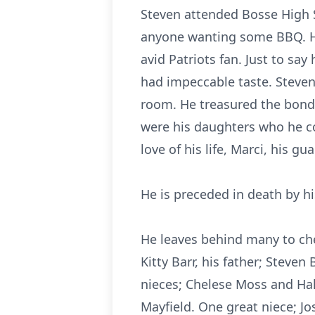
Steven attended Bosse High Sc
anyone wanting some BBQ. He
avid Patriots fan. Just to sa
had impeccable taste. Steven
room. He treasured the bonds
were his daughters who he co
love of his life, Marci, his g
He is preceded in death by h
He leaves behind many to cher
Kitty Barr, his father; Steven
nieces; Chelese Moss and H
Mayfield. One great niece; J