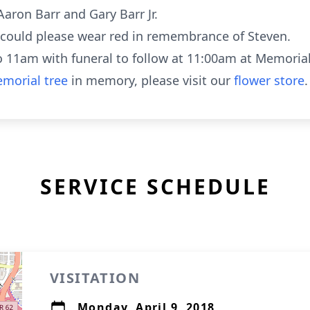
Aaron Barr and Gary Barr Jr.
u could please wear red in remembrance of Steven.
to 11am with funeral to follow at 11:00am at Memoria
morial tree
in memory, please visit our
flower store
.
SERVICE SCHEDULE
VISITATION
Monday, April 9, 2018