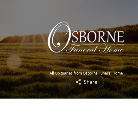
All Obituaries from Osborne Funeral Home
Share