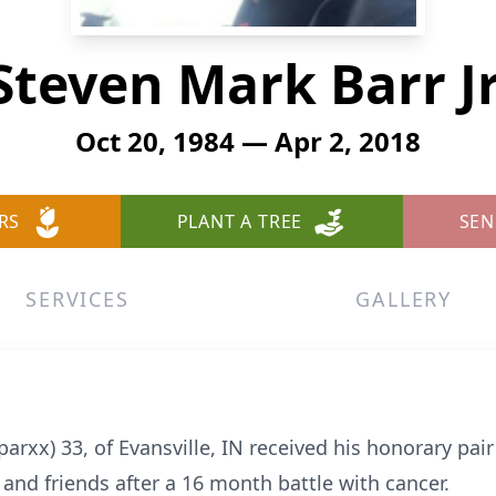
Steven Mark Barr Jr
Oct 20, 1984 — Apr 2, 2018
RS
PLANT A TREE
SEN
SERVICES
GALLERY
parxx) 33, of Evansville, IN received his honorary pai
and friends after a 16 month battle with cancer.