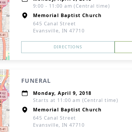
9:00 - 11:00 am (Central time)
Memorial Baptist Church
645 Canal Street
Evansville, IN 47710
DIRECTIONS
FUNERAL
Monday, April 9, 2018
Starts at 11:00 am (Central time)
Memorial Baptist Church
645 Canal Street
Evansville, IN 47710