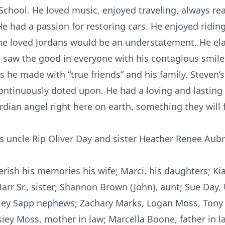
hool. He loved music, enjoyed traveling, always ready
 had a passion for restoring cars. He enjoyed ridin
y he loved Jordans would be an understatement. He ela
 saw the good in everyone with his contagious smile
 he made with “true friends” and his family. Steven
ntinuously doted upon. He had a loving and lasting r
uardian angel right here on earth, something they will 
is uncle Rip Oliver Day and sister Heather Renee Aubr
ish his memories his wife; Marci, his daughters; Kia
 Barr Sr., sister; Shannon Brown (John), aunt; Sue Day,
aley Sapp nephews; Zachary Marks, Logan Moss, Ton
osiey Moss, mother in law; Marcella Boone, father in 