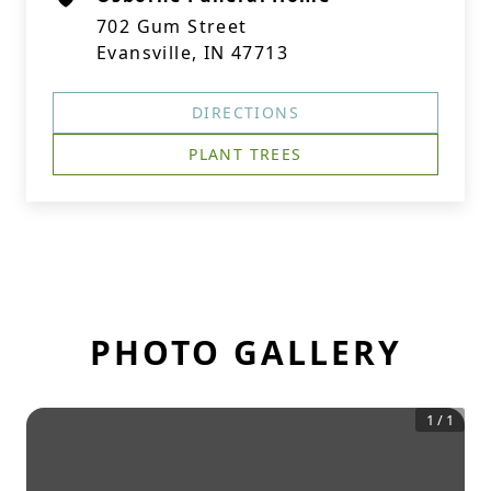
702 Gum Street
Evansville, IN 47713
DIRECTIONS
PLANT TREES
PHOTO GALLERY
1
/
1