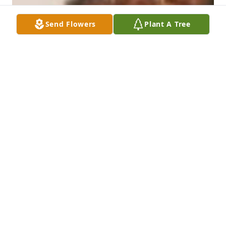
Send Flowers
Plant A Tree