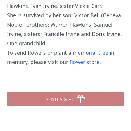
Hawkins, Ivan Irvine, sister Vickie Carr.
She is survived by her son; Victor Bell (Geneva
Noble), brothers; Warren Hawkins, Samuel
Irvine, sisters; Francille Irvine and Doris Irvine.
One grandchild.
To send flowers or plant a
memorial tree
in
memory, please visit our
flower store
.
SEND A GIFT