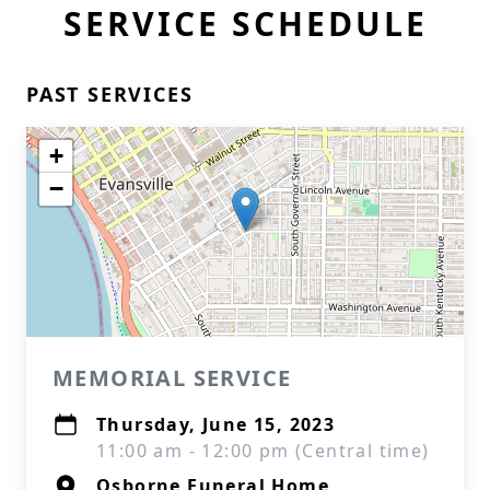
SERVICE SCHEDULE
PAST SERVICES
+
−
MEMORIAL SERVICE
Thursday, June 15, 2023
11:00 am - 12:00 pm (Central time)
Osborne Funeral Home