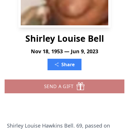
Shirley Louise Bell
Nov 18, 1953 — Jun 9, 2023
Share
SEND A GIFT
Shirley Louise Hawkins Bell. 69, passed on