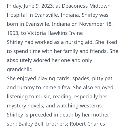
Friday, June 9, 2023, at Deaconess Midtown
Hospital in Evansville, Indiana. Shirley was
born in Evansville, Indiana on November 18,
1953, to Victoria Hawkins Irvine
Shirley had worked as a nursing aid. She liked
to spend time with her family and friends. She
absolutely adored her one and only
grandchild.
She enjoyed playing cards, spades, pitty pat,
and rummy to name a few. She also enjoyed
listening to music, reading, especially her
mystery novels, and watching westerns.
Shirley is preceded in death by her mother,
son; Bailey Bell, brothers; Robert Charles