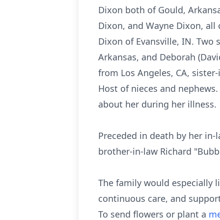
Dixon both of Gould, Arkansa
Dixon, and Wayne Dixon, all o
Dixon of Evansville, IN. Two s
Arkansas, and Deborah (Davi
from Los Angeles, CA, sister
Host of nieces and nephews.
about her during her illness.
Preceded in death by her in-
brother-in-law Richard "Bub
The family would especially l
continuous care, and support
To send flowers or plant a
me