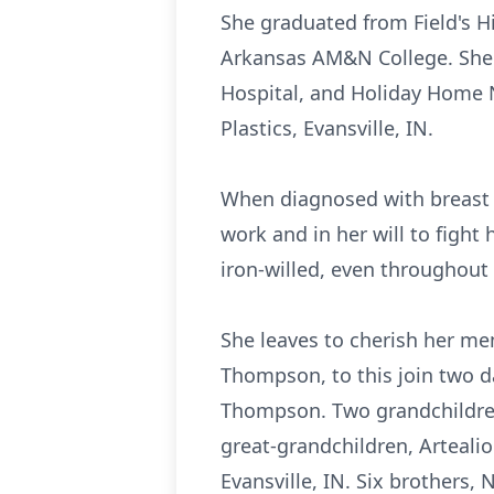
She graduated from Field's Hi
Arkansas AM&N College. She 
Hospital, and Holiday Home 
Plastics, Evansville, IN.
When diagnosed with breast 
work and in her will to fight 
iron-willed, even throughout 
She leaves to cherish her me
Thompson, to this join two 
Thompson. Two grandchildre
great-grandchildren, Artealio
Evansville, IN. Six brothers, 