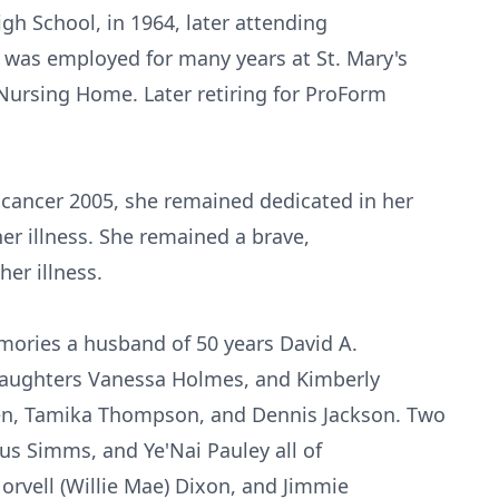
gh School, in 1964, later attending
was employed for many years at St. Mary's
Nursing Home. Later retiring for ProForm
cancer 2005, she remained dedicated in her
her illness. She remained a brave,
her illness.
mories a husband of 50 years David A.
daughters Vanessa Holmes, and Kimberly
n, Tamika Thompson, and Dennis Jackson. Two
us Simms, and Ye'Nai Pauley all of
Norvell (Willie Mae) Dixon, and Jimmie