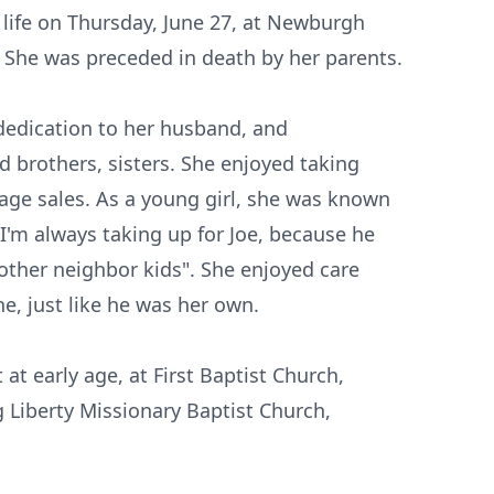
er life on Thursday, June 27, at Newburgh
 She was preceded in death by her parents.
 dedication to her husband, and
d brothers, sisters. She enjoyed taking
age sales. As a young girl, she was known
"I'm always taking up for Joe, because he
 other neighbor kids". She enjoyed care
e, just like he was her own.
 at early age, at First Baptist Church,
g Liberty Missionary Baptist Church,