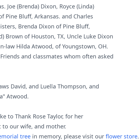
s. Joe (Brenda) Dixon, Royce (Linda)
f Pine Bluff, Arkansas. and Charles
isters, Brenda Dixon of Pine Bluff,
d) Brown of Houston, TX, Uncle Luke Dixon
-in-law Hilda Atwood, of Youngstown, OH.
 Friends and classmates whom often asked
laws David, and Luella Thompson, and
ba" Atwood.
ike to Thank Rose Taylor, for her
 to our wife, and mother.
morial tree
in memory, please visit our
flower store
.