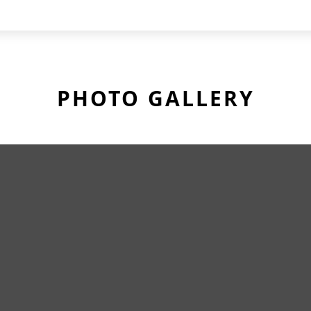
PHOTO GALLERY