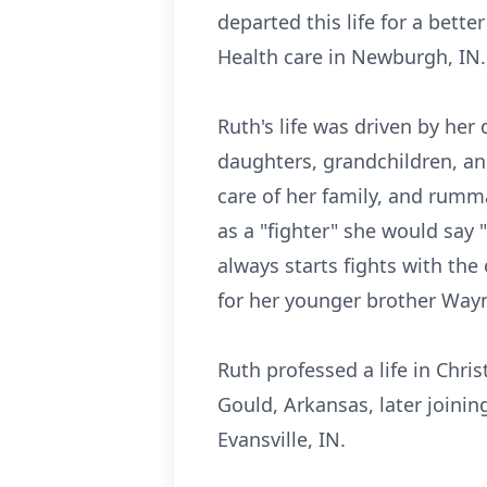
departed this life for a bett
Health care in Newburgh, IN.
Ruth's life was driven by her
daughters, grandchildren, an
care of her family, and rumm
as a "fighter" she would say 
always starts fights with the
for her younger brother Wayn
Ruth professed a life in Christ
Gould, Arkansas, later joinin
Evansville, IN.