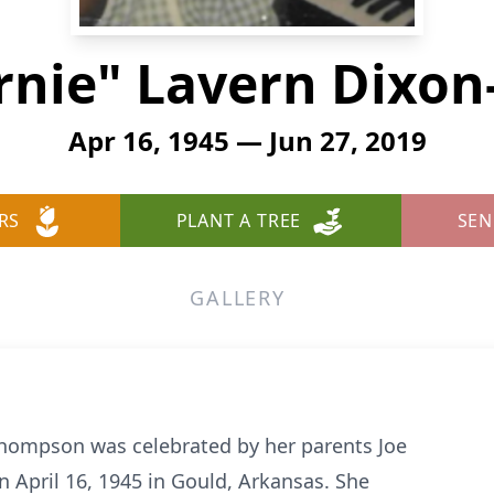
ernie" Lavern Dixo
Apr 16, 1945 — Jun 27, 2019
RS
PLANT A TREE
SEN
GALLERY
Thompson was celebrated by her parents Joe
n April 16, 1945 in Gould, Arkansas. She