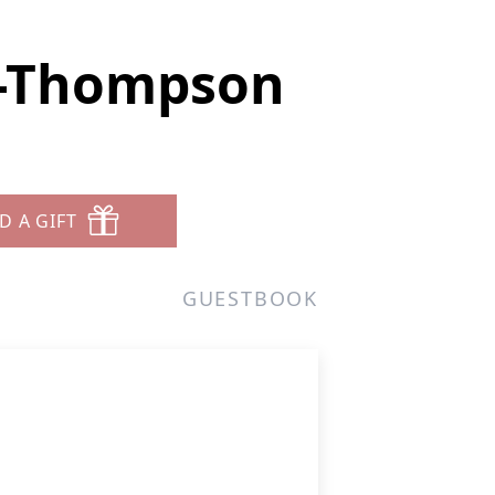
n-Thompson
D A GIFT
GUESTBOOK