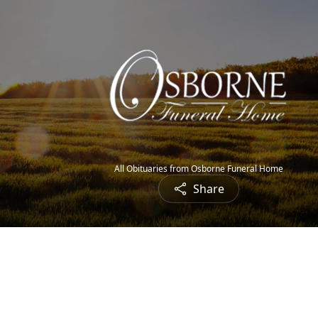
All Obituaries from Osborne Funeral Home
Share