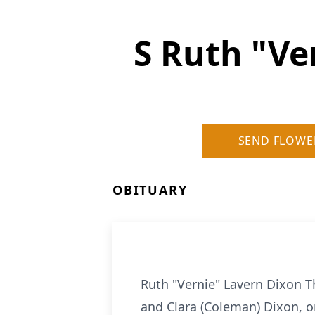
S Ruth "V
SEND FLOWE
OBITUARY
Ruth "Vernie" Lavern Dixon 
and Clara (Coleman) Dixon, o