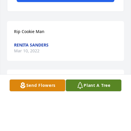
Rip Cookie Man
RENITA SANDERS
Mar 10, 2022
My deepest condolences and prayers for the family. 
Send Flowers
Plant A Tree
I remember Roosevelt from high school.
MICHAEL H. C. EDWARDS
Mar 07, 2022