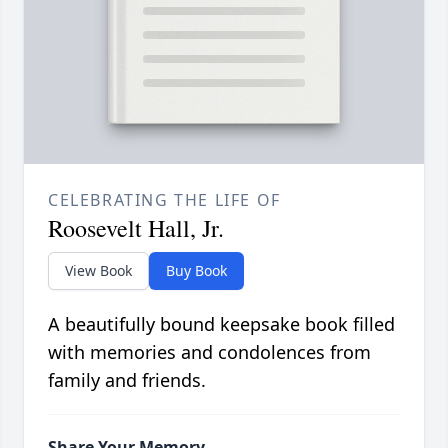
CELEBRATING THE LIFE OF
Roosevelt Hall, Jr.
View Book
Buy Book
A beautifully bound keepsake book filled
with memories and condolences from
family and friends.
Share Your Memory