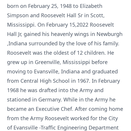
born on February 25, 1948 to Elizabeth
Simpson and Roosevelt Hall Sr in Scott,
Mississippi. On February 15,2022 Roosevelt
Hall Jr, gained his heavenly wings in Newburgh
,Indiana surrounded by the love of his family.
Roosevelt was the oldest of 12 children. He
grew up in Greenville, Mississippi before
moving to Evansville, Indiana and graduated
from Central High School in 1967. In February
1968 he was drafted into the Army and
stationed in Germany. While in the Army he
became an Executive Chef. After coming home
from the Army Roosevelt worked for the City
of Evansville -Traffic Engineering Department