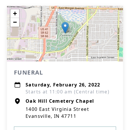
+
−
FUNERAL
Saturday, February 26, 2022
Starts at 11:00 am (Central time)
Oak Hill Cemetery Chapel
1400 East Virginia Street
Evansville, IN 47711