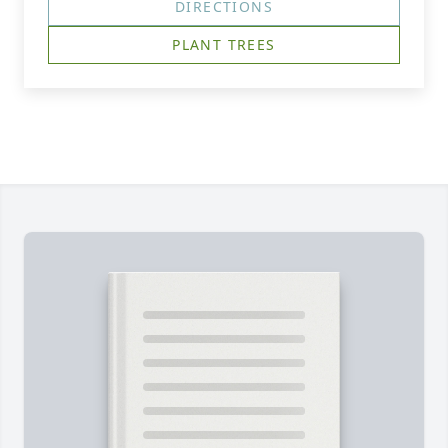
DIRECTIONS
PLANT TREES