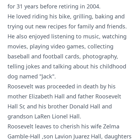
for 31 years before retiring in 2004.
He loved riding his bike, grilling, baking and
trying out new recipes for family and friends.
He also enjoyed listening to music, watching
movies, playing video games, collecting
baseball and football cards, photography,
telling jokes and talking about his childhood
dog named "Jack".
Roosevelt was proceeded in death by his
mother Elizabeth Hall and father Roosevelt
Hall Sr, and his brother Donald Hall and
grandson LaRen Lionel Hall.
Roosevelt leaves to cherish his wife Zelma
Gamble-Hall ,son Lavion Juarez Hall, daughters