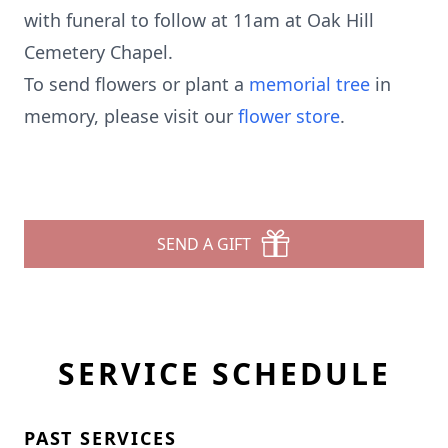
with funeral to follow at 11am at Oak Hill
Cemetery Chapel.
To send flowers or plant a
memorial tree
in
memory, please visit our
flower store
.
SEND A GIFT
SERVICE SCHEDULE
PAST SERVICES