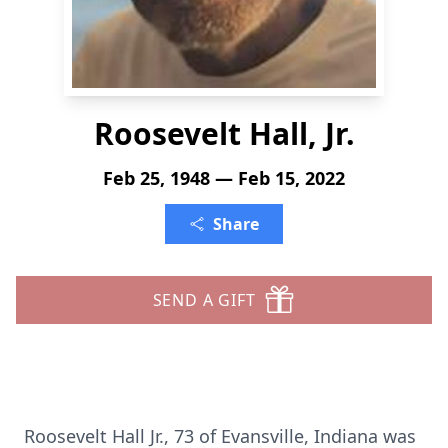
Roosevelt Hall, Jr.
Feb 25, 1948 — Feb 15, 2022
Share
SEND A GIFT
Roosevelt Hall Jr., 73 of Evansville, Indiana was