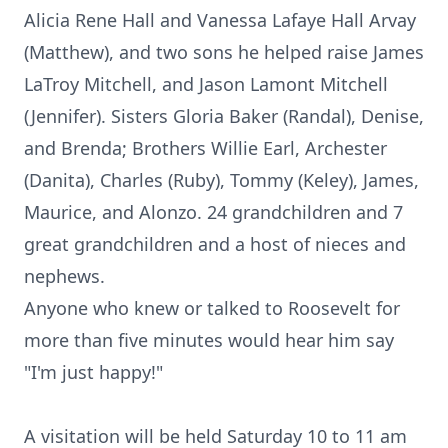
Alicia Rene Hall and Vanessa Lafaye Hall Arvay
(Matthew), and two sons he helped raise James
LaTroy Mitchell, and Jason Lamont Mitchell
(Jennifer). Sisters Gloria Baker (Randal), Denise,
and Brenda; Brothers Willie Earl, Archester
(Danita), Charles (Ruby), Tommy (Keley), James,
Maurice, and Alonzo. 24 grandchildren and 7
great grandchildren and a host of nieces and
nephews.
Anyone who knew or talked to Roosevelt for
more than five minutes would hear him say
"I'm just happy!"
A visitation will be held Saturday 10 to 11 am