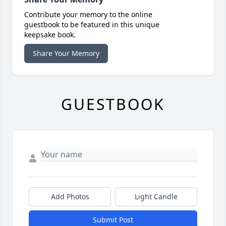
Contribute your memory to the online
guestbook to be featured in this unique
keepsake book.
Share Your Memory
GUESTBOOK
Add Photos
Light Candle
Submit Post