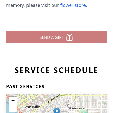
memory, please visit our
flower store
.
SEND A GIFT
SERVICE SCHEDULE
PAST SERVICES
+
−