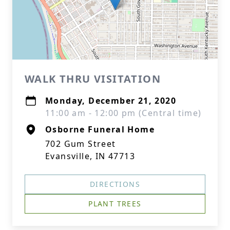
WALK THRU VISITATION
Monday, December 21, 2020
11:00 am - 12:00 pm (Central time)
Osborne Funeral Home
702 Gum Street
Evansville, IN 47713
DIRECTIONS
PLANT TREES