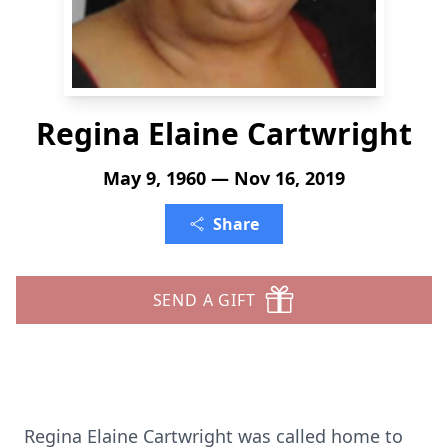
Regina Elaine Cartwright
May 9, 1960 — Nov 16, 2019
Share
SEND A GIFT
Regina Elaine Cartwright was called home to