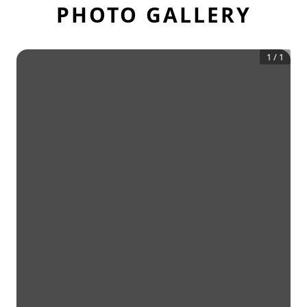
PHOTO GALLERY
1
/
1