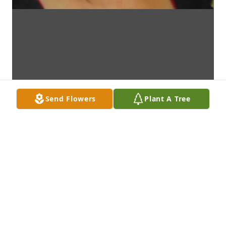
Send Flowers
Plant A Tree