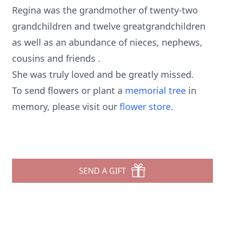
Regina was the grandmother of twenty-two
grandchildren and twelve greatgrandchildren
as well as an abundance of nieces, nephews,
cousins and friends .
She was truly loved and be greatly missed.
To send flowers or plant a
memorial tree
in
memory, please visit our
flower store
.
SEND A GIFT