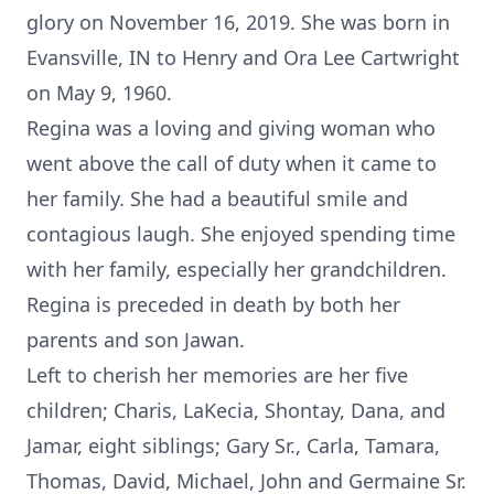
glory on November 16, 2019. She was born in
Evansville, IN to Henry and Ora Lee Cartwright
on May 9, 1960.
Regina was a loving and giving woman who
went above the call of duty when it came to
her family. She had a beautiful smile and
contagious laugh. She enjoyed spending time
with her family, especially her grandchildren.
Regina is preceded in death by both her
parents and son Jawan.
Left to cherish her memories are her five
children; Charis, LaKecia, Shontay, Dana, and
Jamar, eight siblings; Gary Sr., Carla, Tamara,
Thomas, David, Michael, John and Germaine Sr.