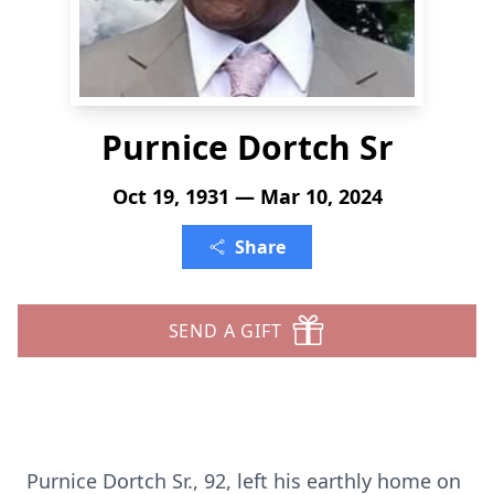
Purnice Dortch Sr
Oct 19, 1931 — Mar 10, 2024
Share
SEND A GIFT
Purnice Dortch Sr., 92, left his earthly home on