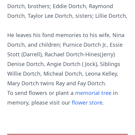
Dortch, brothers; Eddie Dortch, Raymond
Dortch, Taylor Lee Dortch, sisters; Lillie Dortch,
He leaves his fond memories to his wife, Nina
Dortch, and children; Purnice Dortch Jr., Essie
Stott (Darrell), Rachael Dortch-Hines(Jerry)
Denise Dortch, Angie Dortch ( Jock), Siblings
Willie Dortch, Micheal Dortch, Leona Kelley,
Mary Dortch twins Ray and Fay Dortch.
To send flowers or plant a
memorial tree
in
memory, please visit our
flower store
.