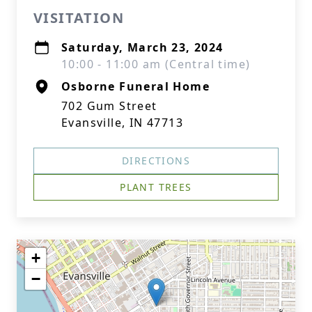
VISITATION
Saturday, March 23, 2024
10:00 - 11:00 am (Central time)
Osborne Funeral Home
702 Gum Street
Evansville, IN 47713
DIRECTIONS
PLANT TREES
+
−