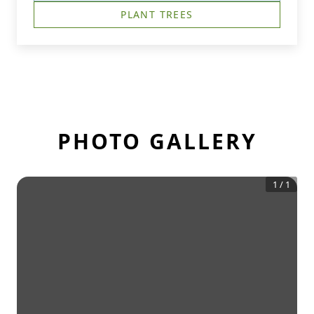
PLANT TREES
PHOTO GALLERY
1
/
1