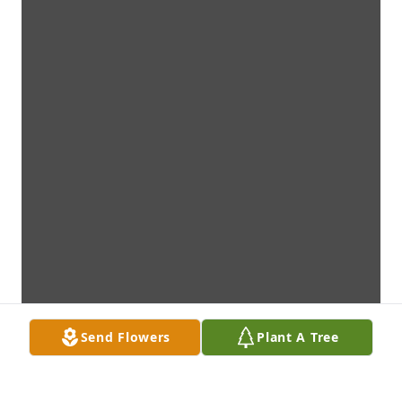
Send Flowers
Plant A Tree