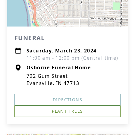
FUNERAL
Saturday, March 23, 2024
11:00 am - 12:00 pm (Central time)
Osborne Funeral Home
702 Gum Street
Evansville, IN 47713
DIRECTIONS
PLANT TREES