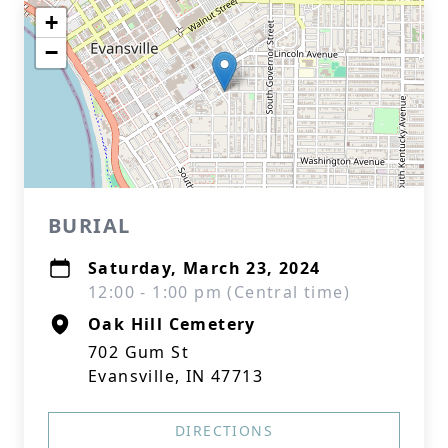
+
−
BURIAL
Saturday, March 23, 2024
12:00 - 1:00 pm (Central time)
Oak Hill Cemetery
702 Gum St
Evansville, IN 47713
DIRECTIONS