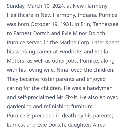
Sunday, March 10, 2024, at New Harmony
Healthcare in New Harmony, Indiana. Purnice
was born October 19, 1931, in Erin, Tennessee
to Earnest Dortch and Evie Minor Dortch.
Purnice served in the Marine Corp. Later spent
his working career at Fendricks and Stella
Motors, as well as other jobs. Purnice, along
with his loving wife, Nina loved the children.
They became foster parents and enjoyed
caring for the children. He was a handyman
and self-proclaimed Mr. Fix-it. He also enjoyed
gardening and refinishing furniture.
Purnice is preceded in death by his parents;
Earnest and Evie Dortch, daughter; Aireal