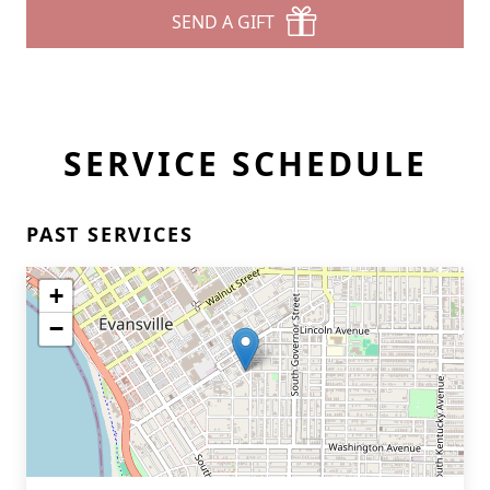
SEND A GIFT
SERVICE SCHEDULE
PAST SERVICES
+
−