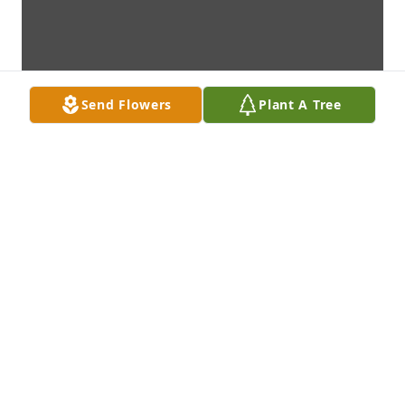
Send Flowers
Plant A Tree