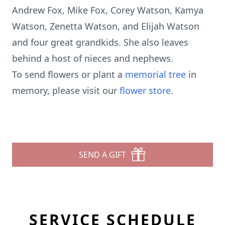
Andrew Fox, Mike Fox, Corey Watson, Kamya
Watson, Zenetta Watson, and Elijah Watson
and four great grandkids. She also leaves
behind a host of nieces and nephews.
To send flowers or plant a
memorial tree
in
memory, please visit our
flower store
.
SEND A GIFT
SERVICE SCHEDULE