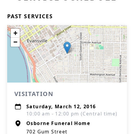
PAST SERVICES
+
−
VISITATION
Saturday, March 12, 2016
10:00 am - 12:00 pm (Central time)
Osborne Funeral Home
702 Gum Street