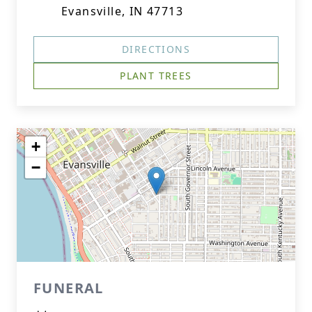
Evansville, IN 47713
DIRECTIONS
PLANT TREES
+
−
FUNERAL