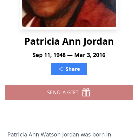
Patricia Ann Jordan
Sep 11, 1948 — Mar 3, 2016
Share
SEND A GIFT
Patricia Ann Watson Jordan was born in