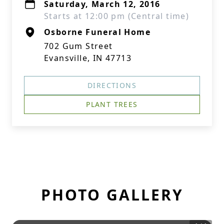
Saturday, March 12, 2016
Starts at 12:00 pm (Central time)
Osborne Funeral Home
702 Gum Street
Evansville, IN 47713
DIRECTIONS
PLANT TREES
PHOTO GALLERY