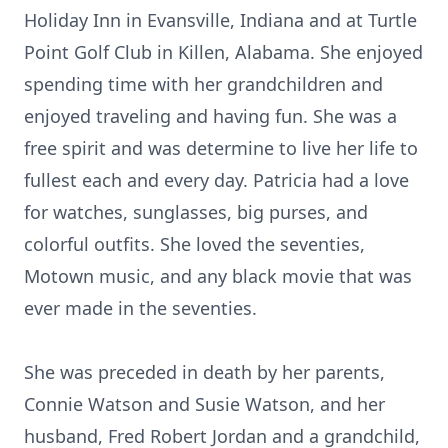
Holiday Inn in Evansville, Indiana and at Turtle
Point Golf Club in Killen, Alabama. She enjoyed
spending time with her grandchildren and
enjoyed traveling and having fun. She was a
free spirit and was determine to live her life to
fullest each and every day. Patricia had a love
for watches, sunglasses, big purses, and
colorful outfits. She loved the seventies,
Motown music, and any black movie that was
ever made in the seventies.
She was preceded in death by her parents,
Connie Watson and Susie Watson, and her
husband, Fred Robert Jordan and a grandchild,