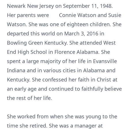
Newark New Jersey on September 11, 1948.
Her parents were Connie Watson and Susie
Watson. She was one of eighteen children. She
departed this world on March 3, 2016 in
Bowling Green Kentucky. She attended West
End High School in Florence Alabama. She
spent a large majority of her life in Evansville
Indiana and in various cities in Alabama and
Kentucky. She confessed her faith in Christ at
an early age and continued to faithfully believe
the rest of her life.
She worked from when she was young to the
time she retired. She was a manager at