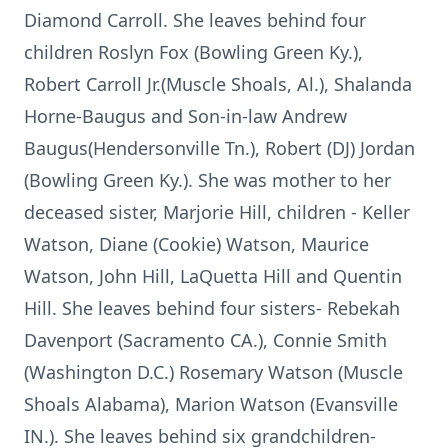
Diamond Carroll. She leaves behind four
children Roslyn Fox (Bowling Green Ky.),
Robert Carroll Jr.(Muscle Shoals, Al.), Shalanda
Horne-Baugus and Son-in-law Andrew
Baugus(Hendersonville Tn.), Robert (DJ) Jordan
(Bowling Green Ky.). She was mother to her
deceased sister, Marjorie Hill, children - Keller
Watson, Diane (Cookie) Watson, Maurice
Watson, John Hill, LaQuetta Hill and Quentin
Hill. She leaves behind four sisters- Rebekah
Davenport (Sacramento CA.), Connie Smith
(Washington D.C.) Rosemary Watson (Muscle
Shoals Alabama), Marion Watson (Evansville
IN.). She leaves behind six grandchildren-