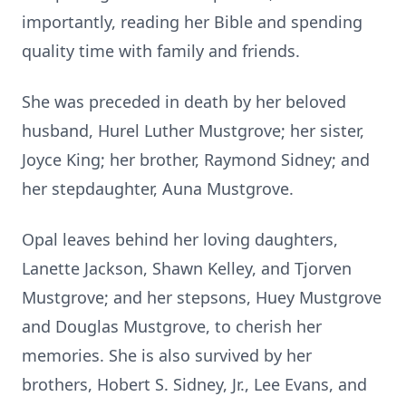
importantly, reading her Bible and spending
quality time with family and friends.
She was preceded in death by her beloved
husband, Hurel Luther Mustgrove; her sister,
Joyce King; her brother, Raymond Sidney; and
her stepdaughter, Auna Mustgrove.
Opal leaves behind her loving daughters,
Lanette Jackson, Shawn Kelley, and Tjorven
Mustgrove; and her stepsons, Huey Mustgrove
and Douglas Mustgrove, to cherish her
memories. She is also survived by her
brothers, Hobert S. Sidney, Jr., Lee Evans, and