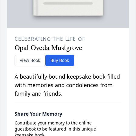
CELEBRATING THE LIFE OF
Opal Oveda Mustgrove
View Book
Buy Book
A beautifully bound keepsake book filled
with memories and condolences from
family and friends.
Share Your Memory
Contribute your memory to the online
guestbook to be featured in this unique
keepsake book.