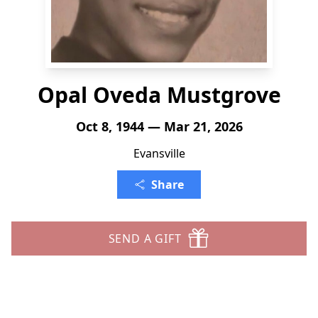
Opal Oveda Mustgrove
Oct 8, 1944 — Mar 21, 2026
Evansville
Share
SEND A GIFT