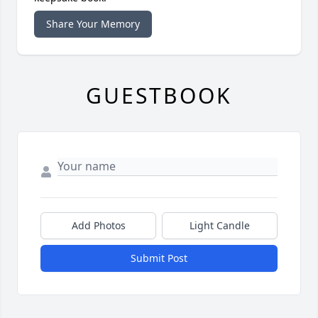
Share Your Memory
GUESTBOOK
Add Photos
Light Candle
Submit Post