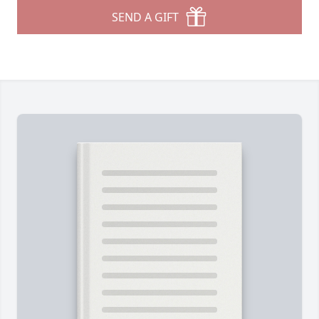
SEND A GIFT