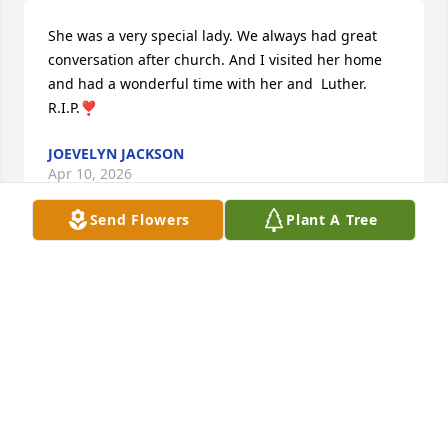
She was a very special lady. We always had great 
conversation after church. And I visited her home 
and had a wonderful time with her and  Luther. 
R.I.P.❣️
JOEVELYN JACKSON
Apr 10, 2026
Send Flowers
Plant A Tree
Sorry for your loss God Bless the 
family.
GLENDA
Apr 09, 2026