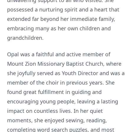
unwavering support to all who visited. She
possessed a nurturing spirit and a heart that
extended far beyond her immediate family,
embracing many as her own children and
grandchildren.
Opal was a faithful and active member of
Mount Zion Missionary Baptist Church, where
she joyfully served as Youth Director and was a
member of the choir in previous years. She
found great fulfillment in guiding and
encouraging young people, leaving a lasting
impact on countless lives. In her quiet
moments, she enjoyed sewing, reading,
completing word search puzzles, and most