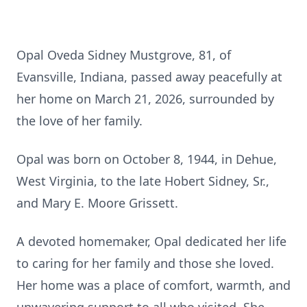
Opal Oveda Sidney Mustgrove, 81, of
Evansville, Indiana, passed away peacefully at
her home on March 21, 2026, surrounded by
the love of her family.
Opal was born on October 8, 1944, in Dehue,
West Virginia, to the late Hobert Sidney, Sr.,
and Mary E. Moore Grissett.
A devoted homemaker, Opal dedicated her life
to caring for her family and those she loved.
Her home was a place of comfort, warmth, and