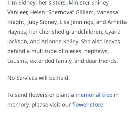
Tim Sidney; her sisters, Minister Shirley
VanLeer, Helen “Shernova” Gilliam, Vanessa
Knight, Judy Sidney, Lisa Jennings, and Arnetta
Haynes; her cherished grandchildren, Cyana
Jackson, and Arionne Kelley. She also leaves
behind a multitude of nieces, nephews,
cousins, extended family, and dear friends.
No Services will be held.
To send flowers or plant a
memorial tree
in
memory, please visit our
flower store
.