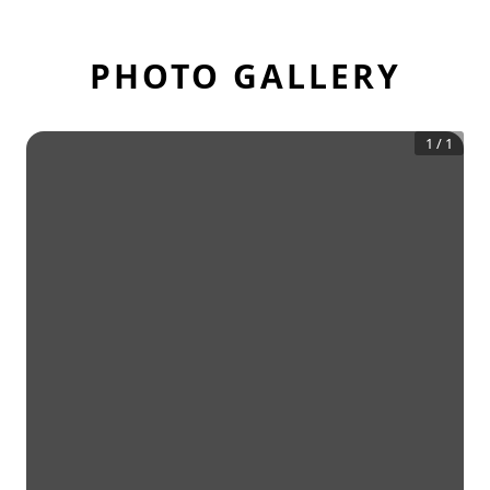
PHOTO GALLERY
1
/
1