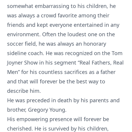
somewhat embarrassing to his children, he
was always a crowd favorite among their
friends and kept everyone entertained in any
environment. Often the loudest one on the
soccer field, he was always an honorary
sideline coach. He was recognized on the Tom
Joyner Show in his segment “Real Fathers, Real
Men” for his countless sacrifices as a father
and that will forever be the best way to
describe him.
He was preceded in death by his parents and
brother, Gregory Young.
His empowering presence will forever be
cherished. He is survived by his children,