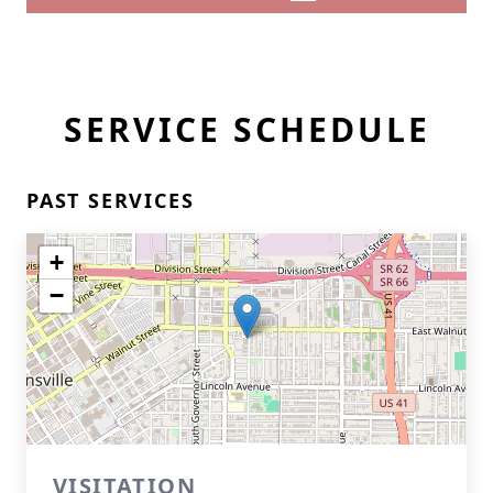
SERVICE SCHEDULE
PAST SERVICES
+
−
VISITATION