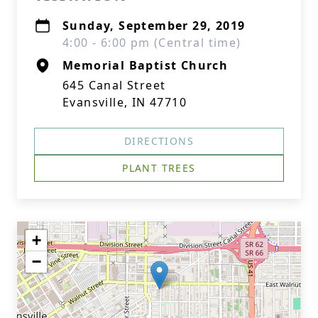
Sunday, September 29, 2019
4:00 - 6:00 pm (Central time)
Memorial Baptist Church
645 Canal Street
Evansville, IN 47710
DIRECTIONS
PLANT TREES
+
−