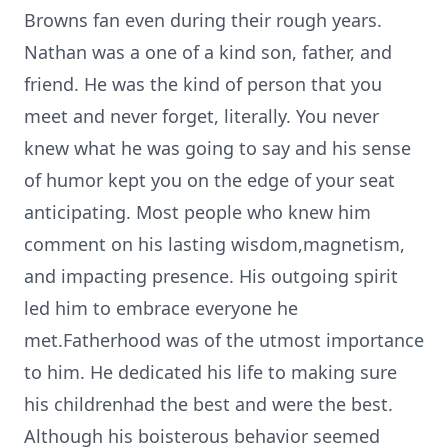
Browns fan even during their rough years.
Nathan was a one of a kind son, father, and
friend. He was the kind of person that you
meet and never forget, literally. You never
knew what he was going to say and his sense
of humor kept you on the edge of your seat
anticipating. Most people who knew him
comment on his lasting wisdom,magnetism,
and impacting presence. His outgoing spirit
led him to embrace everyone he
met.Fatherhood was of the utmost importance
to him. He dedicated his life to making sure
his childrenhad the best and were the best.
Although his boisterous behavior seemed