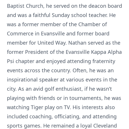
Baptist Church, he served on the deacon board
and was a faithful Sunday school teacher. He
was a former member of the Chamber of
Commerce in Evansville and former board
member for United Way. Nathan served as the
former President of the Evansville Kappa Alpha
Psi chapter and enjoyed attending fraternity
events across the country. Often, he was an
inspirational speaker at various events in the
city. As an avid golf enthusiast, if he wasn’t
playing with friends or in tournaments, he was
watching Tiger play on TV. His interests also
included coaching, officiating, and attending
sports games. He remained a loyal Cleveland