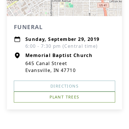
FUNERAL
Sunday, September 29, 2019
6:00 - 7:30 pm (Central time)
Memorial Baptist Church
645 Canal Street
Evansville, IN 47710
DIRECTIONS
PLANT TREES