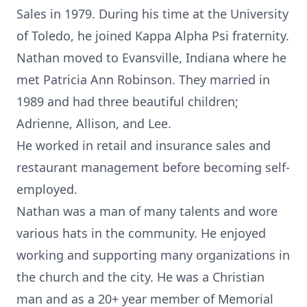
Sales in 1979. During his time at the University
of Toledo, he joined Kappa Alpha Psi fraternity.
Nathan moved to Evansville, Indiana where he
met Patricia Ann Robinson. They married in
1989 and had three beautiful children;
Adrienne, Allison, and Lee.
He worked in retail and insurance sales and
restaurant management before becoming self-
employed.
Nathan was a man of many talents and wore
various hats in the community. He enjoyed
working and supporting many organizations in
the church and the city. He was a Christian
man and as a 20+ year member of Memorial