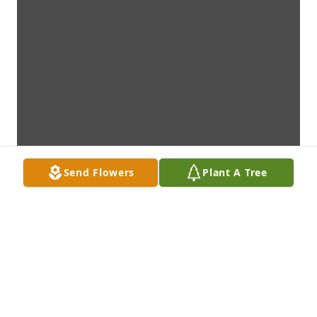
Send Flowers
Plant A Tree