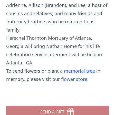
Adrienne, Allison (Brandon), and Lee; a host of
cousins and relatives; and many friends and
fraternity brothers who he referred to as
family.
Herschel Thornton Mortuary of Atlanta,
Georgia will bring Nathan Home for his life
celebration service interment will be held in
Atlanta , GA.
To send flowers or plant a
memorial tree
in
memory, please visit our
flower store
.
SEND A GIFT