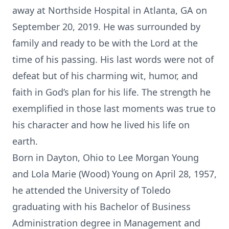
away at Northside Hospital in Atlanta, GA on
September 20, 2019. He was surrounded by
family and ready to be with the Lord at the
time of his passing. His last words were not of
defeat but of his charming wit, humor, and
faith in God’s plan for his life. The strength he
exemplified in those last moments was true to
his character and how he lived his life on
earth.
Born in Dayton, Ohio to Lee Morgan Young
and Lola Marie (Wood) Young on April 28, 1957,
he attended the University of Toledo
graduating with his Bachelor of Business
Administration degree in Management and