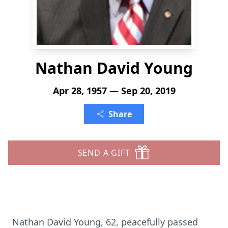
Nathan David Young
Apr 28, 1957 — Sep 20, 2019
Share
SEND A GIFT
Nathan David Young, 62, peacefully passed