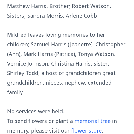
Matthew Harris. Brother; Robert Watson.
Sisters; Sandra Morris, Arlene Cobb
Mildred leaves loving memories to her
children; Samuel Harris (Jeanette), Christopher
(Ann), Mark Harris (Patrica), Tonya Watson.
Vernice Johnson, Christina Harris, sister;
Shirley Todd, a host of grandchildren great
grandchildren, nieces, nephew, extended
family.
No services were held.
To send flowers or plant a
memorial tree
in
memory, please visit our
flower store
.