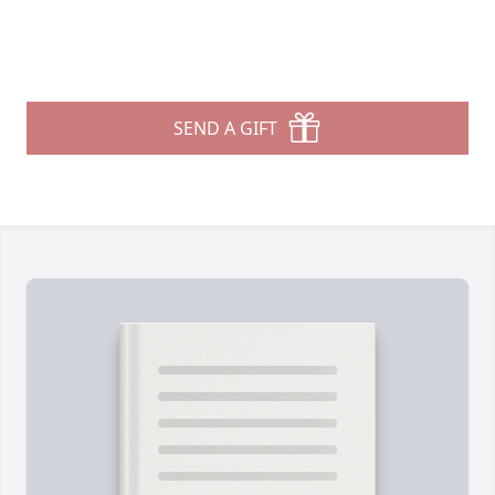
SEND A GIFT