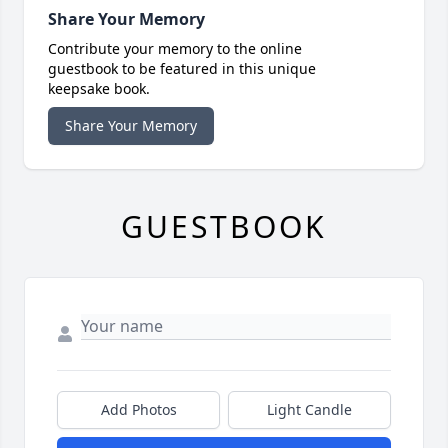
Share Your Memory
Contribute your memory to the online
guestbook to be featured in this unique
keepsake book.
Share Your Memory
GUESTBOOK
Add Photos
Light Candle