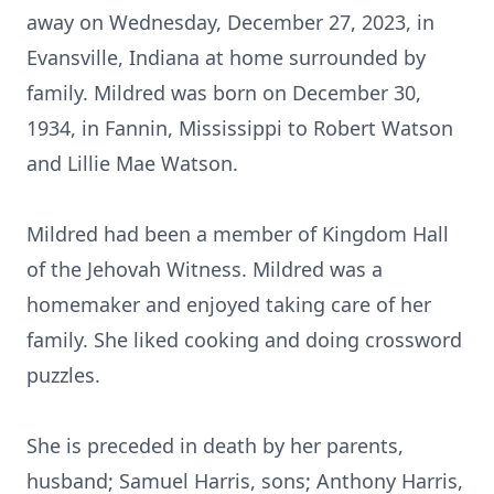
away on Wednesday, December 27, 2023, in
Evansville, Indiana at home surrounded by
family. Mildred was born on December 30,
1934, in Fannin, Mississippi to Robert Watson
and Lillie Mae Watson.
Mildred had been a member of Kingdom Hall
of the Jehovah Witness. Mildred was a
homemaker and enjoyed taking care of her
family. She liked cooking and doing crossword
puzzles.
She is preceded in death by her parents,
husband; Samuel Harris, sons; Anthony Harris,