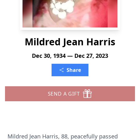
Mildred Jean Harris
Dec 30, 1934 — Dec 27, 2023
Share
SEND A GIFT
Mildred Jean Harris, 88, peacefully passed