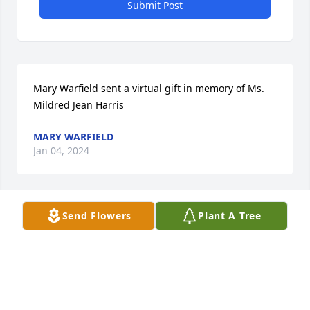
Submit Post
Mary Warfield sent a virtual gift in memory of Ms. 
Mildred Jean Harris
MARY WARFIELD
Jan 04, 2024
Send Flowers
Plant A Tree
Mary Warfield lit a candle in memory 
of Ms. Mildred Jean Harris
MARY WARFIELD
Jan 04, 2024