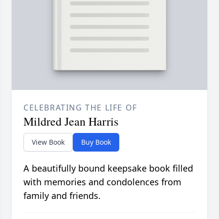
CELEBRATING THE LIFE OF
Mildred Jean Harris
View Book
Buy Book
A beautifully bound keepsake book filled
with memories and condolences from
family and friends.