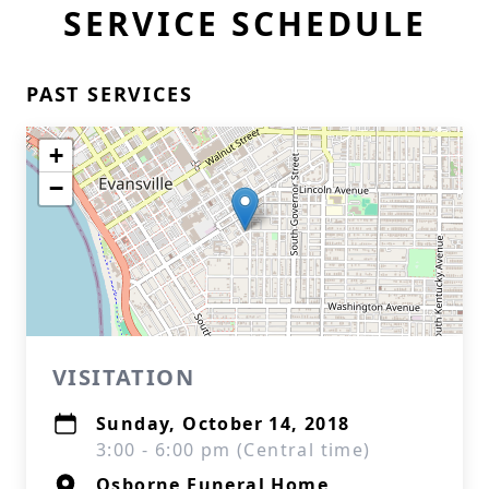
SERVICE SCHEDULE
PAST SERVICES
+
−
VISITATION
Sunday, October 14, 2018
3:00 - 6:00 pm (Central time)
Osborne Funeral Home