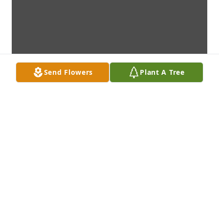
Send Flowers
Plant A Tree