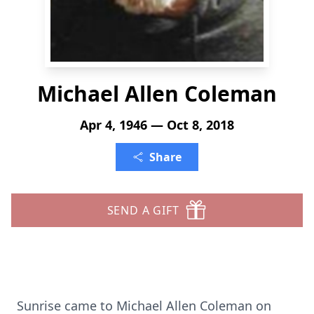
Michael Allen Coleman
Apr 4, 1946 — Oct 8, 2018
Share
SEND A GIFT
Sunrise came to Michael Allen Coleman on