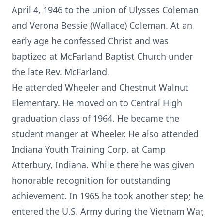
April 4, 1946 to the union of Ulysses Coleman
and Verona Bessie (Wallace) Coleman. At an
early age he confessed Christ and was
baptized at McFarland Baptist Church under
the late Rev. McFarland.
He attended Wheeler and Chestnut Walnut
Elementary. He moved on to Central High
graduation class of 1964. He became the
student manger at Wheeler. He also attended
Indiana Youth Training Corp. at Camp
Atterbury, Indiana. While there he was given
honorable recognition for outstanding
achievement. In 1965 he took another step; he
entered the U.S. Army during the Vietnam War,