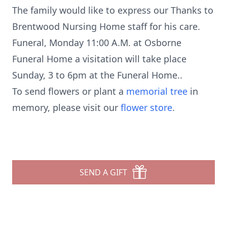
The family would like to express our Thanks to
Brentwood Nursing Home staff for his care.
Funeral, Monday 11:00 A.M. at Osborne
Funeral Home a visitation will take place
Sunday, 3 to 6pm at the Funeral Home..
To send flowers or plant a
memorial tree
in
memory, please visit our
flower store
.
SEND A GIFT