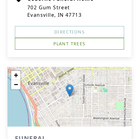
702 Gum Street
Evansville, IN 47713
DIRECTIONS
PLANT TREES
+
−
FUNERAL