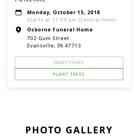
Monday, October 15, 2018
Starts at 11:00 am (Central time)
Osborne Funeral Home
702 Gum Street
Evansville, IN 47713
DIRECTIONS
PLANT TREES
PHOTO GALLERY