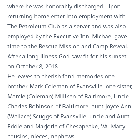
where he was honorably discharged. Upon
returning home enter into employment with
The Petroleum Club as a server and was also
employed by the Executive Inn. Michael gave
time to the Rescue Mission and Camp Reveal.
After a long illness God saw fit for his sunset
on October 8, 2018.
He leaves to cherish fond memories one
brother, Mark Coleman of Evansville, one sister,
Marcie (Coleman) Milliken of Baltimore, Uncle
Charles Robinson of Baltimore, aunt Joyce Ann
(Wallace) Scuggs of Evansville, uncle and Aunt
Eddie and Marjorie of Chesapeake, VA. Many
cousins, nieces, nephews.