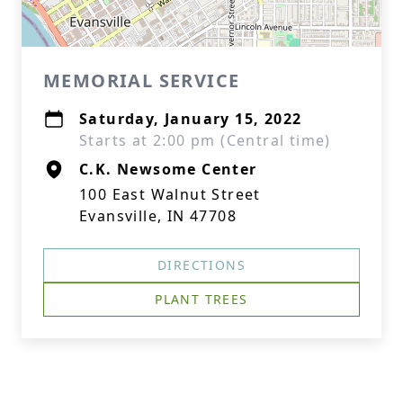
MEMORIAL SERVICE
Saturday, January 15, 2022
Starts at 2:00 pm (Central time)
C.K. Newsome Center
100 East Walnut Street
Evansville, IN 47708
DIRECTIONS
PLANT TREES