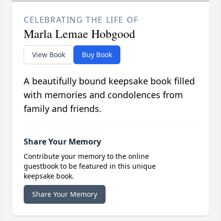
CELEBRATING THE LIFE OF
Marla Lemae Hobgood
View Book
Buy Book
A beautifully bound keepsake book filled
with memories and condolences from
family and friends.
Share Your Memory
Contribute your memory to the online
guestbook to be featured in this unique
keepsake book.
Share Your Memory