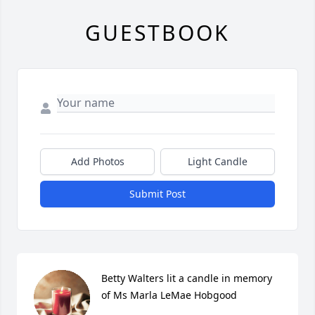
GUESTBOOK
Add Photos
Light Candle
Submit Post
Betty Walters lit a candle in memory 
of Ms Marla LeMae Hobgood