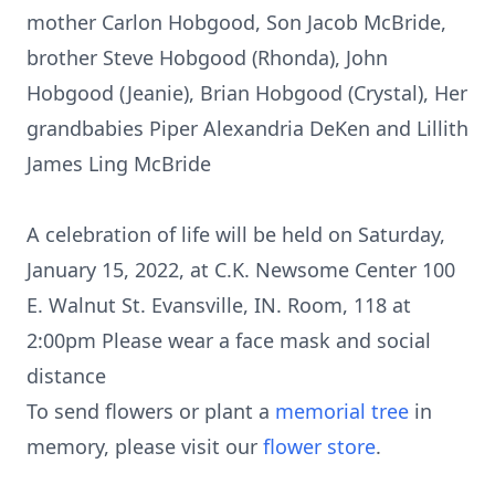
mother Carlon Hobgood, Son Jacob McBride,
brother Steve Hobgood (Rhonda), John
Hobgood (Jeanie), Brian Hobgood (Crystal), Her
grandbabies Piper Alexandria DeKen and Lillith
James Ling McBride
A celebration of life will be held on Saturday,
January 15, 2022, at C.K. Newsome Center 100
E. Walnut St. Evansville, IN. Room, 118 at
2:00pm Please wear a face mask and social
distance
To send flowers or plant a
memorial tree
in
memory, please visit our
flower store
.