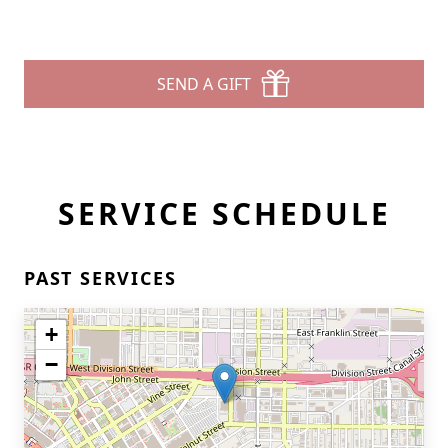
SEND A GIFT
SERVICE SCHEDULE
PAST SERVICES
+
−