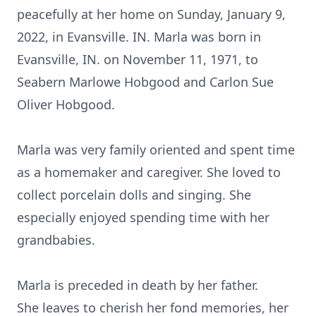
peacefully at her home on Sunday, January 9,
2022, in Evansville. IN. Marla was born in
Evansville, IN. on November 11, 1971, to
Seabern Marlowe Hobgood and Carlon Sue
Oliver Hobgood.
Marla was very family oriented and spent time
as a homemaker and caregiver. She loved to
collect porcelain dolls and singing. She
especially enjoyed spending time with her
grandbabies.
Marla is preceded in death by her father.
She leaves to cherish her fond memories, her