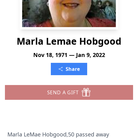
Marla Lemae Hobgood
Nov 18, 1971 — Jan 9, 2022
Share
SEND A GIFT
Marla LeMae Hobgood,50 passed away