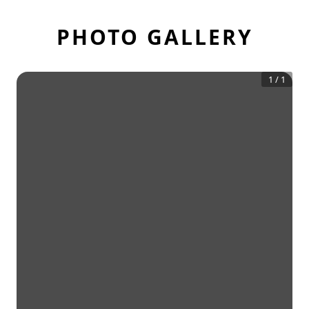
PHOTO GALLERY
1
/
1