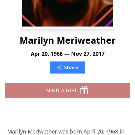
Marilyn Meriweather
Apr 20, 1968 — Nov 27, 2017
Share
SEND A GIFT
Marilyn Meriwether was born April 20, 1968 in