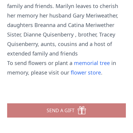
family and friends. Marilyn leaves to cherish
her memory her husband Gary Meriweather,
daughters Breanna and Catina Meriwether
Sister, Dianne Quisenberry , brother, Tracey
Quisenberry, aunts, cousins and a host of
extended family and friends
To send flowers or plant a
memorial tree
in
memory, please visit our
flower store
.
SEND A GIFT