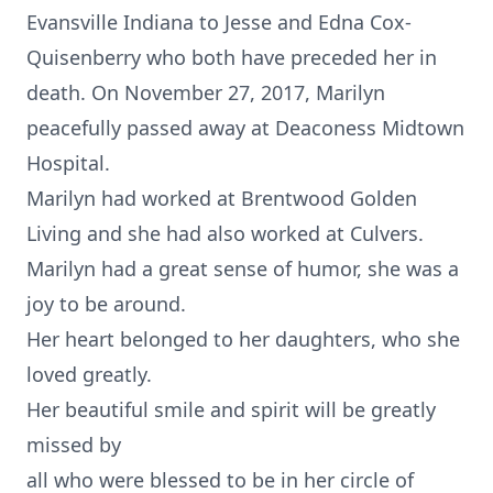
Evansville Indiana to Jesse and Edna Cox-
Quisenberry who both have preceded her in
death. On November 27, 2017, Marilyn
peacefully passed away at Deaconess Midtown
Hospital.
Marilyn had worked at Brentwood Golden
Living and she had also worked at Culvers.
Marilyn had a great sense of humor, she was a
joy to be around.
Her heart belonged to her daughters, who she
loved greatly.
Her beautiful smile and spirit will be greatly
missed by
all who were blessed to be in her circle of