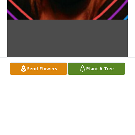
Send Flowers
Plant A Tree