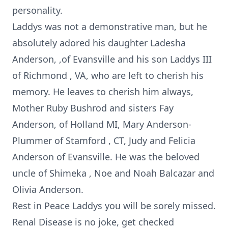
personality.
Laddys was not a demonstrative man, but he
absolutely adored his daughter Ladesha
Anderson, ,of Evansville and his son Laddys III
of Richmond , VA, who are left to cherish his
memory. He leaves to cherish him always,
Mother Ruby Bushrod and sisters Fay
Anderson, of Holland MI, Mary Anderson-
Plummer of Stamford , CT, Judy and Felicia
Anderson of Evansville. He was the beloved
uncle of Shimeka , Noe and Noah Balcazar and
Olivia Anderson.
Rest in Peace Laddys you will be sorely missed.
Renal Disease is no joke, get checked