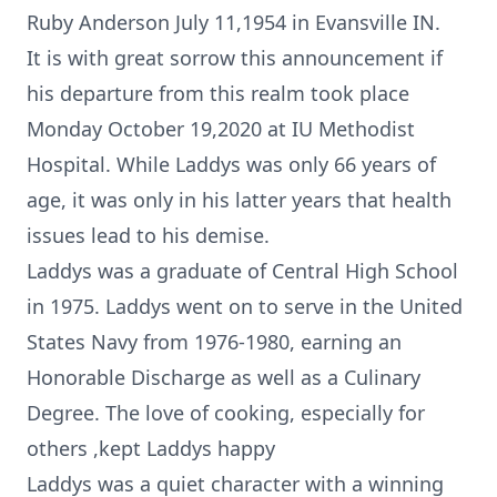
Ruby Anderson July 11,1954 in Evansville IN.
It is with great sorrow this announcement if
his departure from this realm took place
Monday October 19,2020 at IU Methodist
Hospital. While Laddys was only 66 years of
age, it was only in his latter years that health
issues lead to his demise.
Laddys was a graduate of Central High School
in 1975. Laddys went on to serve in the United
States Navy from 1976-1980, earning an
Honorable Discharge as well as a Culinary
Degree. The love of cooking, especially for
others ,kept Laddys happy
Laddys was a quiet character with a winning