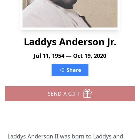
Laddys Anderson Jr.
Jul 11, 1954 — Oct 19, 2020
Share
SEND A GIFT
Laddys Anderson II was born to Laddys and