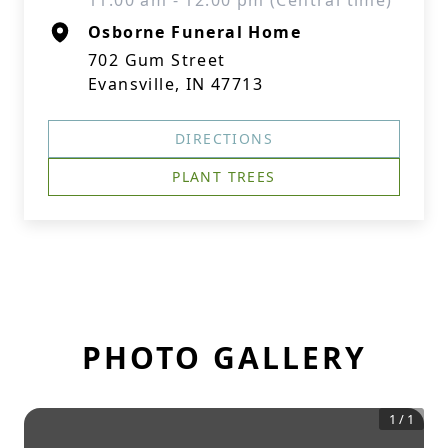
11:00 am - 12:00 pm (Central time)
Osborne Funeral Home
702 Gum Street
Evansville, IN 47713
DIRECTIONS
PLANT TREES
PHOTO GALLERY
1
/
1