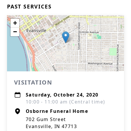
PAST SERVICES
+
−
VISITATION
Saturday, October 24, 2020
10:00 - 11:00 am (Central time)
Osborne Funeral Home
702 Gum Street
Evansville, IN 47713