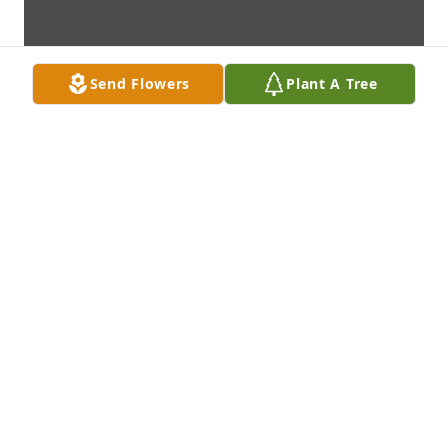
Send Flowers
Plant A Tree