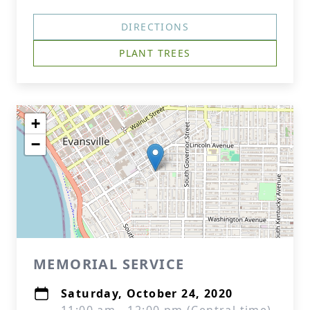
DIRECTIONS
PLANT TREES
+
−
MEMORIAL SERVICE
Saturday, October 24, 2020