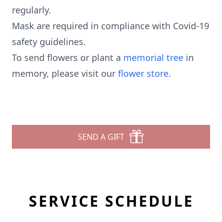
regularly.
Mask are required in compliance with Covid-19
safety guidelines.
To send flowers or plant a
memorial tree
in
memory, please visit our
flower store
.
SEND A GIFT
SERVICE SCHEDULE