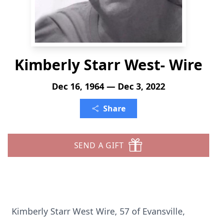
Kimberly Starr West- Wire
Dec 16, 1964 — Dec 3, 2022
Share
SEND A GIFT
Kimberly Starr West Wire, 57 of Evansville,