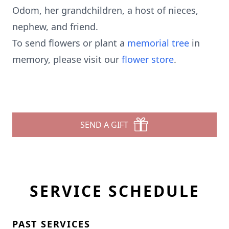
Odom, her grandchildren, a host of nieces,
nephew, and friend.
To send flowers or plant a
memorial tree
in
memory, please visit our
flower store
.
SEND A GIFT
SERVICE SCHEDULE
PAST SERVICES