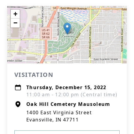
+
−
VISITATION
Thursday, December 15, 2022
11:00 am - 12:00 pm (Central time)
Oak Hill Cemetery Mausoleum
1400 East Virginia Street
Evansville, IN 47711