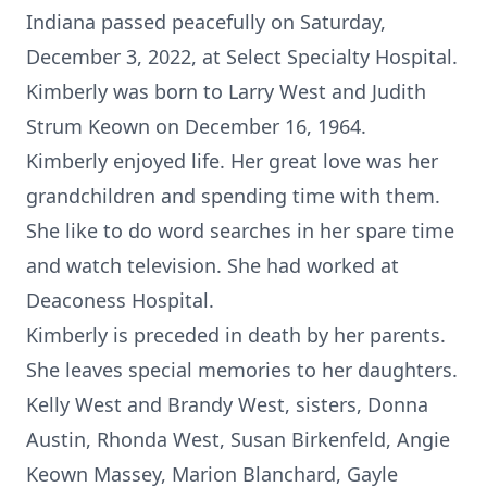
Indiana passed peacefully on Saturday,
December 3, 2022, at Select Specialty Hospital.
Kimberly was born to Larry West and Judith
Strum Keown on December 16, 1964.
Kimberly enjoyed life. Her great love was her
grandchildren and spending time with them.
She like to do word searches in her spare time
and watch television. She had worked at
Deaconess Hospital.
Kimberly is preceded in death by her parents.
She leaves special memories to her daughters.
Kelly West and Brandy West, sisters, Donna
Austin, Rhonda West, Susan Birkenfeld, Angie
Keown Massey, Marion Blanchard, Gayle