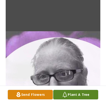
Send Flowers
Plant A Tree