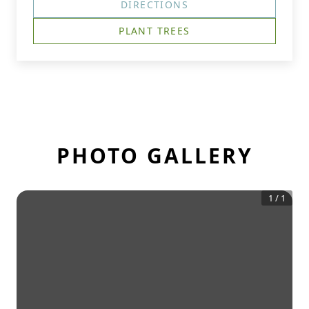
DIRECTIONS
PLANT TREES
PHOTO GALLERY
1
/
1