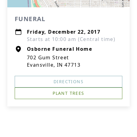
FUNERAL
Friday, December 22, 2017
Starts at 10:00 am (Central time)
Osborne Funeral Home
702 Gum Street
Evansville, IN 47713
DIRECTIONS
PLANT TREES