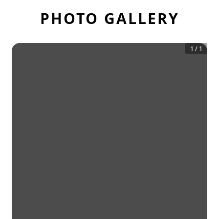
PHOTO GALLERY
1
/
1