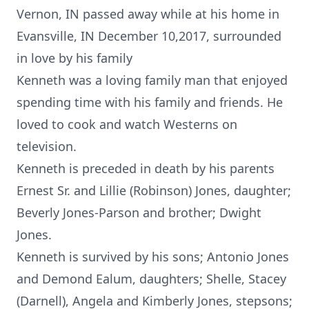
Vernon, IN passed away while at his home in
Evansville, IN December 10,2017, surrounded
in love by his family
Kenneth was a loving family man that enjoyed
spending time with his family and friends. He
loved to cook and watch Westerns on
television.
Kenneth is preceded in death by his parents
Ernest Sr. and Lillie (Robinson) Jones, daughter;
Beverly Jones-Parson and brother; Dwight
Jones.
Kenneth is survived by his sons; Antonio Jones
and Demond Ealum, daughters; Shelle, Stacey
(Darnell), Angela and Kimberly Jones, stepsons;