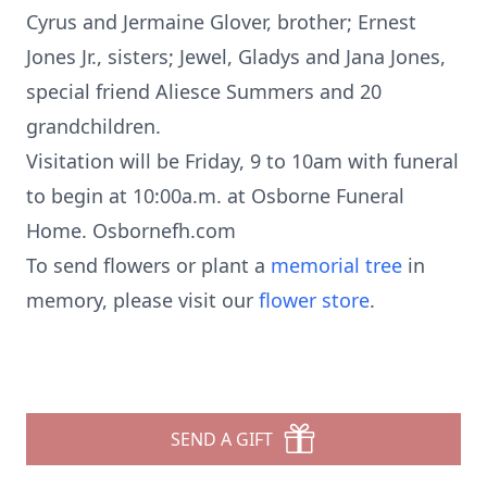
Cyrus and Jermaine Glover, brother; Ernest
Jones Jr., sisters; Jewel, Gladys and Jana Jones,
special friend Aliesce Summers and 20
grandchildren.
Visitation will be Friday, 9 to 10am with funeral
to begin at 10:00a.m. at Osborne Funeral
Home. Osbornefh.com
To send flowers or plant a
memorial tree
in
memory, please visit our
flower store
.
SEND A GIFT