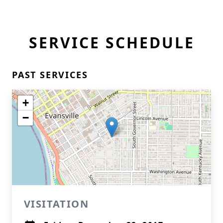
SERVICE SCHEDULE
PAST SERVICES
+
−
VISITATION