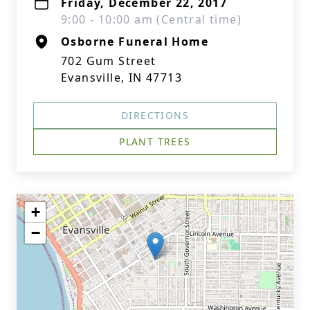
Friday, December 22, 2017
9:00 - 10:00 am (Central time)
Osborne Funeral Home
702 Gum Street
Evansville, IN 47713
DIRECTIONS
PLANT TREES
+
−