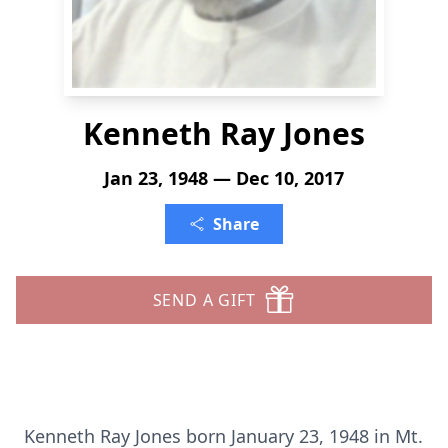
Kenneth Ray Jones
Jan 23, 1948 — Dec 10, 2017
Share
SEND A GIFT
Kenneth Ray Jones born January 23, 1948 in Mt.