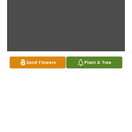
Send Flowers
Plant A Tree