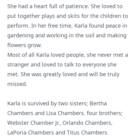
She had a heart full of patience. She loved to
put together plays and skits for the children to
perform. In her free time, Karla found peace in
gardening and working in the soil and making
flowers grow.
Most of all Karla loved people, she never met a
stranger and loved to talk to everyone she
met. She was greatly loved and will be truly
missed.
Karla is survived by two sisters; Bertha
Chambers and Lisa Chambers. four brothers;
Webster Chamber Jr., Orlando Chambers,
LaPoria Chambers and Titus Chambers.