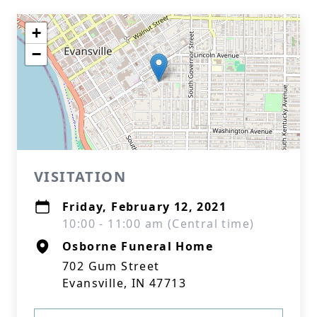
+
−
VISITATION
Friday, February 12, 2021
10:00 - 11:00 am (Central time)
Osborne Funeral Home
702 Gum Street
Evansville, IN 47713