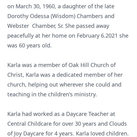
on March 30, 1960, a daughter of the late
Dorothy Odessa (Wisdom) Chambers and
Webster Chamber, Sr. She passed away
peacefully at her home on February 6.2021 she
was 60 years old.
Karla was a member of Oak Hill Church of
Christ, Karla was a dedicated member of her
church, helping out wherever she could and
teaching in the children's ministry.
Karla had worked as a Daycare Teacher at
Central Childcare for over 30 years and Clouds
of Joy Daycare for 4 years. Karla loved children.