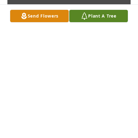
Send Flowers
Plant A Tree