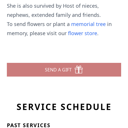
She is also survived by Host of nieces,
nephews, extended family and friends.
To send flowers or plant a
memorial tree
in
memory, please visit our
flower store
.
SEND A GIFT
SERVICE SCHEDULE
PAST SERVICES