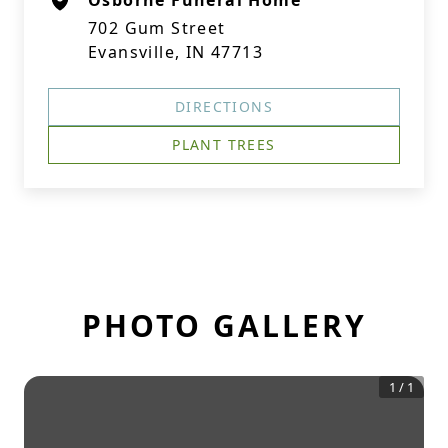
Osborne Funeral Home
702 Gum Street
Evansville, IN 47713
DIRECTIONS
PLANT TREES
PHOTO GALLERY
1
/
1