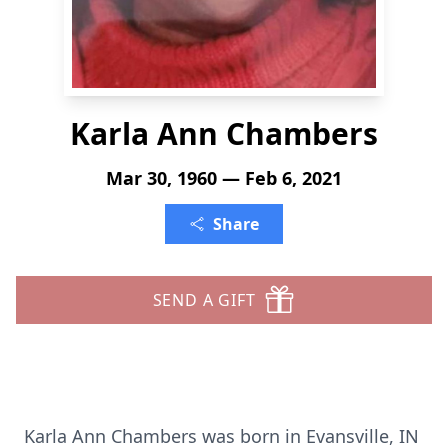
Karla Ann Chambers
Mar 30, 1960 — Feb 6, 2021
Share
SEND A GIFT
Karla Ann Chambers was born in Evansville, IN