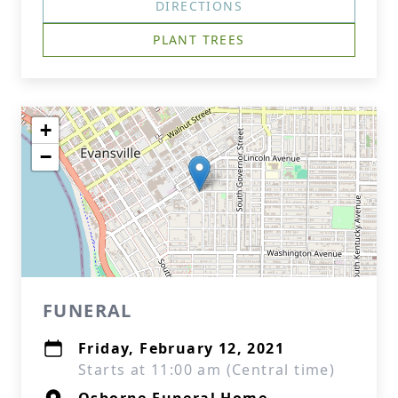
DIRECTIONS
PLANT TREES
+
−
FUNERAL
Friday, February 12, 2021
Starts at 11:00 am (Central time)