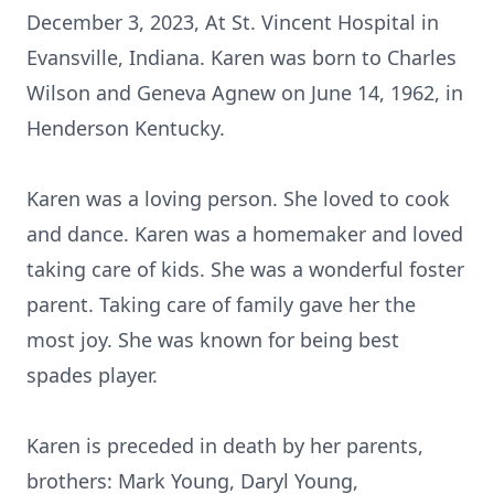
December 3, 2023, At St. Vincent Hospital in
Evansville, Indiana. Karen was born to Charles
Wilson and Geneva Agnew on June 14, 1962, in
Henderson Kentucky.
Karen was a loving person. She loved to cook
and dance. Karen was a homemaker and loved
taking care of kids. She was a wonderful foster
parent. Taking care of family gave her the
most joy. She was known for being best
spades player.
Karen is preceded in death by her parents,
brothers: Mark Young, Daryl Young,