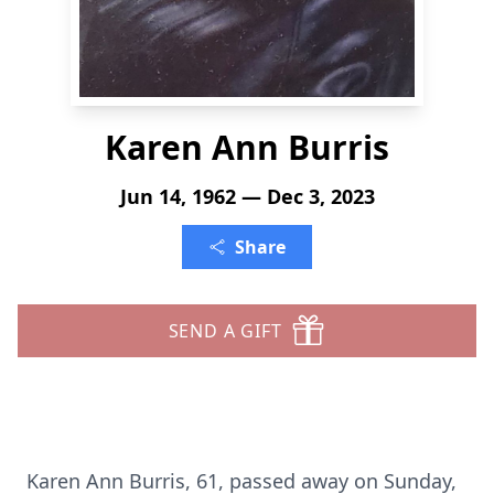
Karen Ann Burris
Jun 14, 1962 — Dec 3, 2023
Share
SEND A GIFT
Karen Ann Burris, 61, passed away on Sunday,