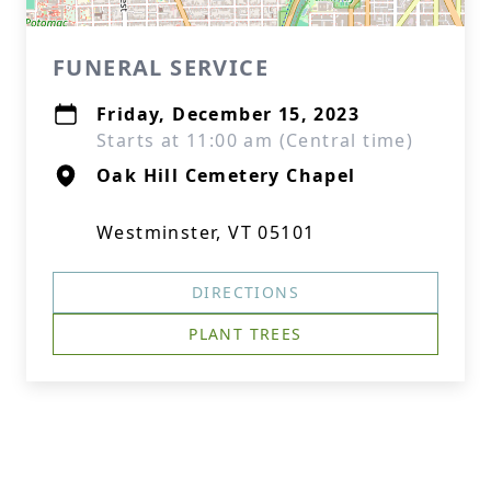
FUNERAL SERVICE
Friday, December 15, 2023
Starts at 11:00 am (Central time)
Oak Hill Cemetery Chapel
Westminster, VT 05101
DIRECTIONS
PLANT TREES