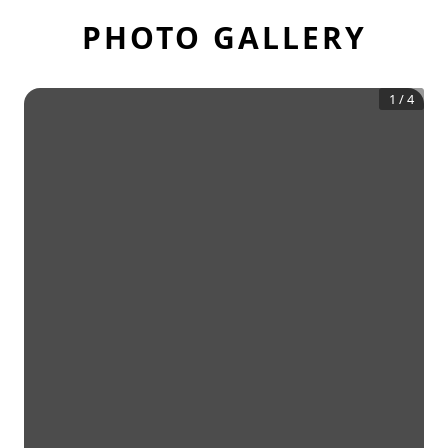
PHOTO GALLERY
1
/
4