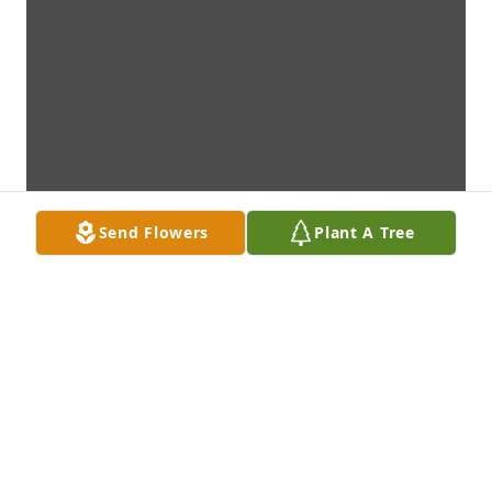
Send Flowers
Plant A Tree