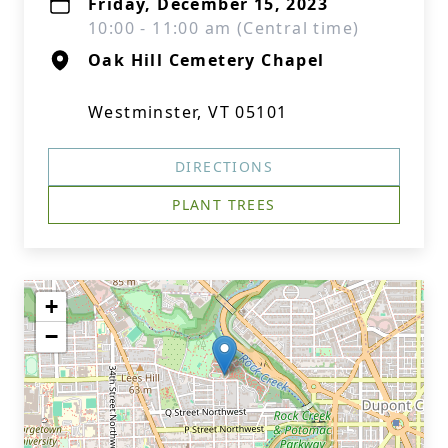
Friday, December 15, 2023
10:00 - 11:00 am (Central time)
Oak Hill Cemetery Chapel
Westminster, VT 05101
DIRECTIONS
PLANT TREES
+
−