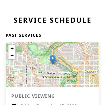
SERVICE SCHEDULE
PAST SERVICES
+
−
PUBLIC VIEWING