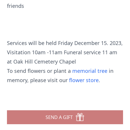
friends
Services will be held Friday December 15. 2023,
Visitation 10am -11am Funeral service 11 am
at Oak Hill Cemetery Chapel
To send flowers or plant a
memorial tree
in
memory, please visit our
flower store
.
SEND A GIFT