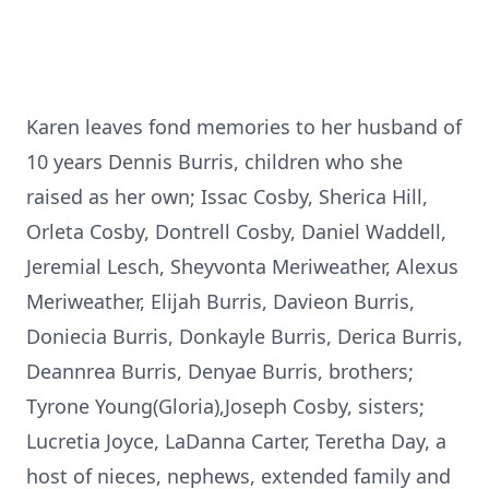
Karen leaves fond memories to her husband of
10 years Dennis Burris, children who she
raised as her own; Issac Cosby, Sherica Hill,
Orleta Cosby, Dontrell Cosby, Daniel Waddell,
Jeremial Lesch, Sheyvonta Meriweather, Alexus
Meriweather, Elijah Burris, Davieon Burris,
Doniecia Burris, Donkayle Burris, Derica Burris,
Deannrea Burris, Denyae Burris, brothers;
Tyrone Young(Gloria),Joseph Cosby, sisters;
Lucretia Joyce, LaDanna Carter, Teretha Day, a
host of nieces, nephews, extended family and