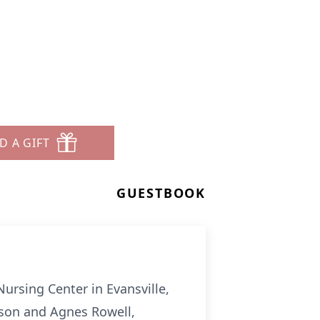
D A GIFT
GUESTBOOK
Nursing Center in Evansville,
ilson and Agnes Rowell,