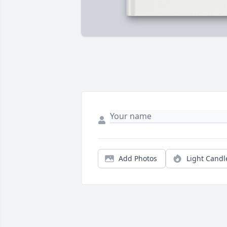
Add Photos
Light Candl