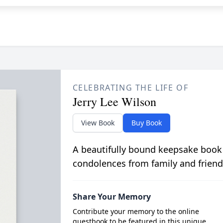
CELEBRATING THE LIFE OF
Jerry Lee Wilson
View Book
Buy Book
A beautifully bound keepsake book
condolences from family and friend
Share Your Memory
Contribute your memory to the online
guestbook to be featured in this unique