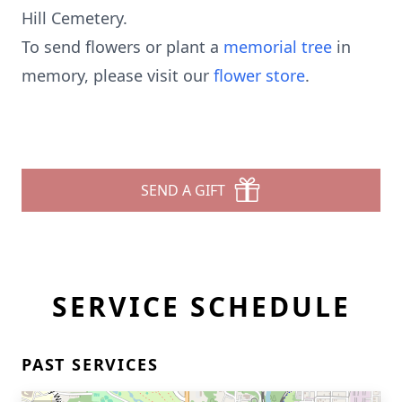
Hill Cemetery.
To send flowers or plant a
memorial tree
in
memory, please visit our
flower store
.
SEND A GIFT
SERVICE SCHEDULE
PAST SERVICES