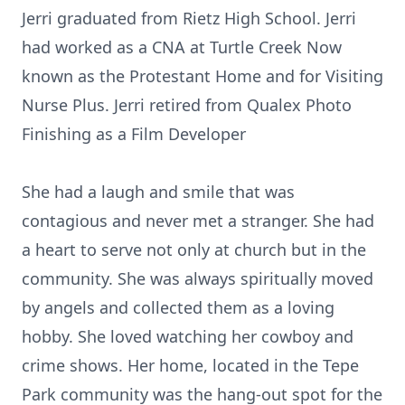
Jerri graduated from Rietz High School. Jerri
had worked as a CNA at Turtle Creek Now
known as the Protestant Home and for Visiting
Nurse Plus. Jerri retired from Qualex Photo
Finishing as a Film Developer
She had a laugh and smile that was
contagious and never met a stranger. She had
a heart to serve not only at church but in the
community. She was always spiritually moved
by angels and collected them as a loving
hobby. She loved watching her cowboy and
crime shows. Her home, located in the Tepe
Park community was the hang-out spot for the