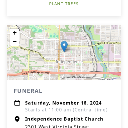
PLANT TREES
+
−
FUNERAL
Saturday, November 16, 2024
Starts at 11:00 am (Central time)
Independence Baptist Church
2301 West Virginia Street