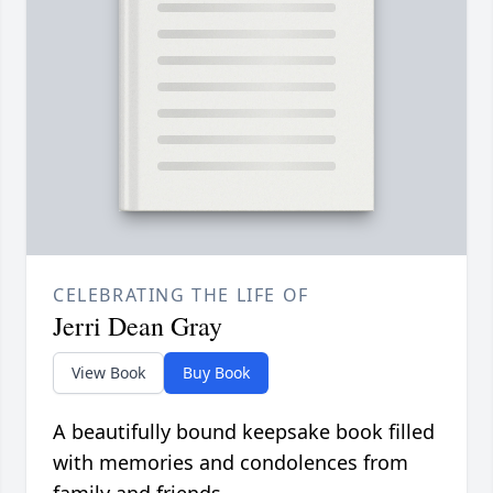
CELEBRATING THE LIFE OF
Jerri Dean Gray
View Book
Buy Book
A beautifully bound keepsake book filled
with memories and condolences from