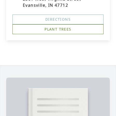
Evansville, IN 47712
DIRECTIONS
PLANT TREES