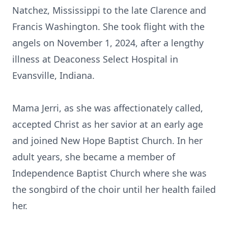
Natchez, Mississippi to the late Clarence and
Francis Washington. She took flight with the
angels on November 1, 2024, after a lengthy
illness at Deaconess Select Hospital in
Evansville, Indiana.
Mama Jerri, as she was affectionately called,
accepted Christ as her savior at an early age
and joined New Hope Baptist Church. In her
adult years, she became a member of
Independence Baptist Church where she was
the songbird of the choir until her health failed
her.