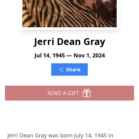
Jerri Dean Gray
Jul 14, 1945 — Nov 1, 2024
Share
SEND A GIFT
Jerri Dean Gray was born July 14, 1945 in