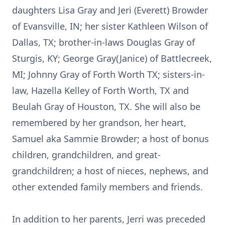
daughters Lisa Gray and Jeri (Everett) Browder
of Evansville, IN; her sister Kathleen Wilson of
Dallas, TX; brother-in-laws Douglas Gray of
Sturgis, KY; George Gray(Janice) of Battlecreek,
MI; Johnny Gray of Forth Worth TX; sisters-in-
law, Hazella Kelley of Forth Worth, TX and
Beulah Gray of Houston, TX. She will also be
remembered by her grandson, her heart,
Samuel aka Sammie Browder; a host of bonus
children, grandchildren, and great-
grandchildren; a host of nieces, nephews, and
other extended family members and friends.
In addition to her parents, Jerri was preceded