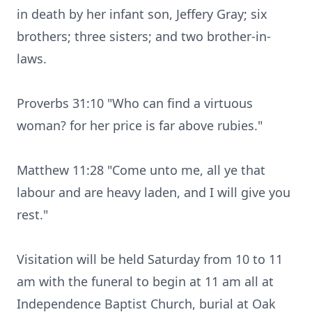
in death by her infant son, Jeffery Gray; six
brothers; three sisters; and two brother-in-
laws.
Proverbs 31:10 "Who can find a virtuous
woman? for her price is far above rubies."
Matthew 11:28 "Come unto me, all ye that
labour and are heavy laden, and I will give you
rest."
Visitation will be held Saturday from 10 to 11
am with the funeral to begin at 11 am all at
Independence Baptist Church, burial at Oak