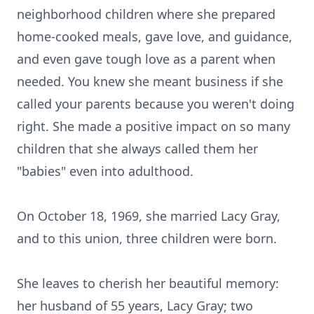
neighborhood children where she prepared
home-cooked meals, gave love, and guidance,
and even gave tough love as a parent when
needed. You knew she meant business if she
called your parents because you weren't doing
right. She made a positive impact on so many
children that she always called them her
"babies" even into adulthood.
On October 18, 1969, she married Lacy Gray,
and to this union, three children were born.
She leaves to cherish her beautiful memory:
her husband of 55 years, Lacy Gray; two