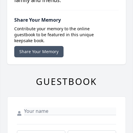
family and friends.
Share Your Memory
Contribute your memory to the online
guestbook to be featured in this unique
keepsake book.
Share Your Memory
GUESTBOOK