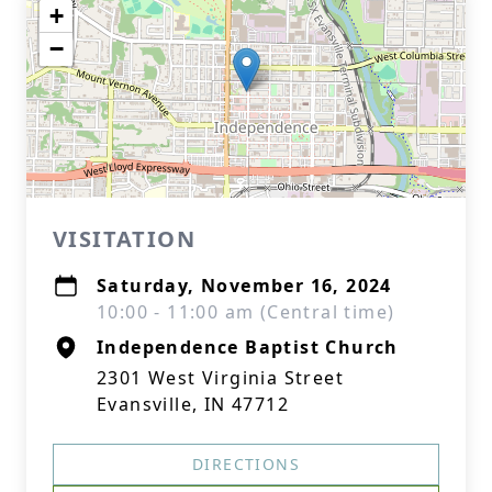
+
−
VISITATION
Saturday, November 16, 2024
10:00 - 11:00 am (Central time)
Independence Baptist Church
2301 West Virginia Street
Evansville, IN 47712
DIRECTIONS