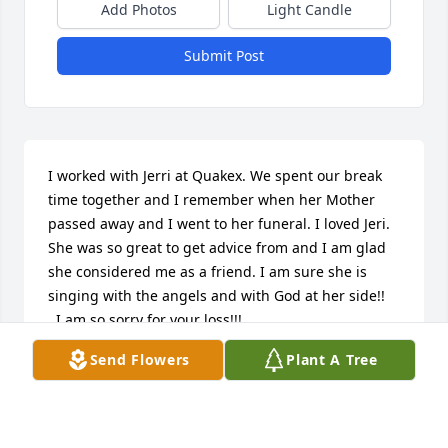
Add Photos
Light Candle
Submit Post
I worked with Jerri at Quakex. We spent our break 
time together and I remember when her Mother 
passed away and I went to her funeral. I loved Jeri. 
She was so great to get advice from and I am glad 
she considered me as a friend. I am sure she is 
singing with the angels and with God at her side!!

  I am so sorry for your loss!!!

  Teresa Cooper
Send Flowers
Plant A Tree
TERESA COOPER
Nov 14, 2024