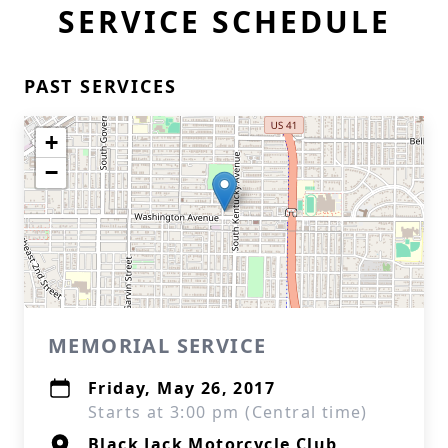
SERVICE SCHEDULE
PAST SERVICES
+
−
MEMORIAL SERVICE
Friday, May 26, 2017
Starts at 3:00 pm (Central time)
Black Jack Motorcycle Club