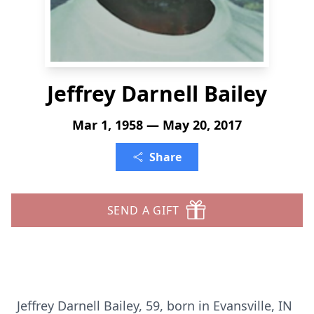
Jeffrey Darnell Bailey
Mar 1, 1958 — May 20, 2017
Share
SEND A GIFT
Jeffrey Darnell Bailey, 59, born in Evansville, IN