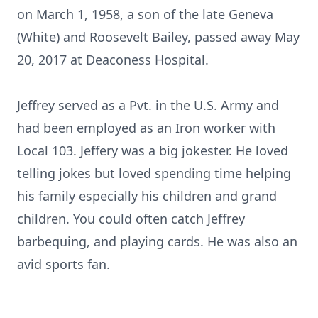
on March 1, 1958, a son of the late Geneva
(White) and Roosevelt Bailey, passed away May
20, 2017 at Deaconess Hospital.
Jeffrey served as a Pvt. in the U.S. Army and
had been employed as an Iron worker with
Local 103. Jeffery was a big jokester. He loved
telling jokes but loved spending time helping
his family especially his children and grand
children. You could often catch Jeffrey
barbequing, and playing cards. He was also an
avid sports fan.