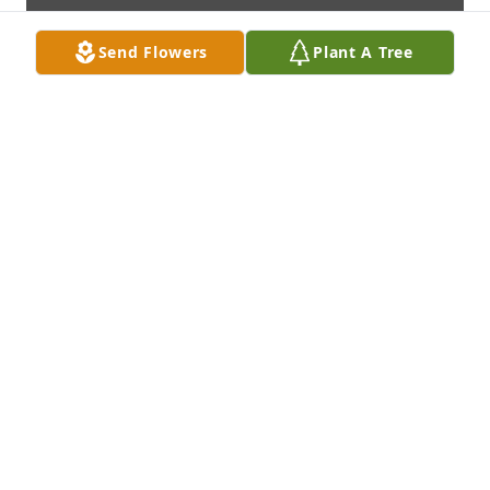
Send Flowers
Plant A Tree