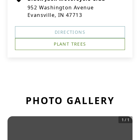
952 Washington Avenue
Evansville, IN 47713
DIRECTIONS
PLANT TREES
PHOTO GALLERY
1
/
1