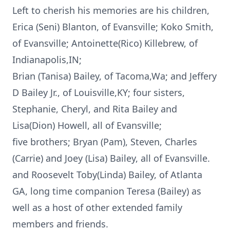
Left to cherish his memories are his children,
Erica (Seni) Blanton, of Evansville; Koko Smith,
of Evansville; Antoinette(Rico) Killebrew, of
Indianapolis,IN;
Brian (Tanisa) Bailey, of Tacoma,Wa; and Jeffery
D Bailey Jr., of Louisville,KY; four sisters,
Stephanie, Cheryl, and Rita Bailey and
Lisa(Dion) Howell, all of Evansville;
five brothers; Bryan (Pam), Steven, Charles
(Carrie) and Joey (Lisa) Bailey, all of Evansville.
and Roosevelt Toby(Linda) Bailey, of Atlanta
GA, long time companion Teresa (Bailey) as
well as a host of other extended family
members and friends.