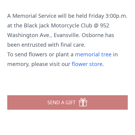
A Memorial Service will be held Friday 3:00p.m.
at the Black Jack Motorcycle Club @ 952
Washington Ave., Evansville. Osborne has
been entrusted with final care.
To send flowers or plant a
memorial tree
in
memory, please visit our
flower store
.
SEND A GIFT