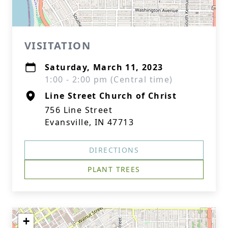
VISITATION
Saturday, March 11, 2023
1:00 - 2:00 pm (Central time)
Line Street Church of Christ
756 Line Street
Evansville, IN 47713
DIRECTIONS
PLANT TREES
+