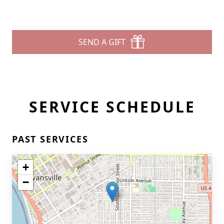
SEND A GIFT
SERVICE SCHEDULE
PAST SERVICES
+
−