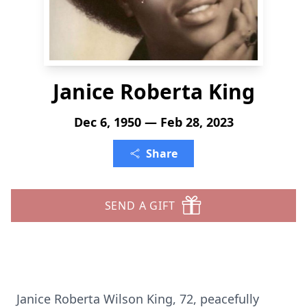
Janice Roberta King
Dec 6, 1950 — Feb 28, 2023
Share
SEND A GIFT
Janice Roberta Wilson King, 72, peacefully