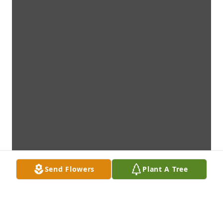
Send Flowers
Plant A Tree