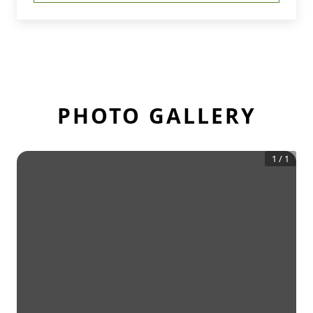
PHOTO GALLERY
1
/
1