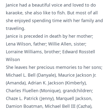
Janice had a beautiful voice and loved to do
karaoke, she also like to fish. But most of all
she enjoyed spending time with her family and
traveling.
Janice is preceded in death by her mother;
Lena Wilson, father; Willie Allen, sister;
Lorraine Williams, brother; Edward Rosstell
Wilson
She leaves her precious memories to her sons;
Michael L. Bell (Danyale), Maurice Jackson Jr.
(Amanda), Adrian K. Jackson (Kimberly),
Charles Fluellen (Monique), grandchildren;
Chaze L. Patrick (Jenny), Marquell Jackson,
Damion Boatman, Michael Bell III (Cazha),