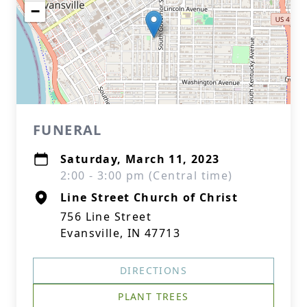
−
FUNERAL
Saturday, March 11, 2023
2:00 - 3:00 pm (Central time)
Line Street Church of Christ
756 Line Street
Evansville, IN 47713
DIRECTIONS
PLANT TREES