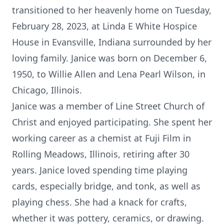
transitioned to her heavenly home on Tuesday,
February 28, 2023, at Linda E White Hospice
House in Evansville, Indiana surrounded by her
loving family. Janice was born on December 6,
1950, to Willie Allen and Lena Pearl Wilson, in
Chicago, Illinois.
Janice was a member of Line Street Church of
Christ and enjoyed participating. She spent her
working career as a chemist at Fuji Film in
Rolling Meadows, Illinois, retiring after 30
years. Janice loved spending time playing
cards, especially bridge, and tonk, as well as
playing chess. She had a knack for crafts,
whether it was pottery, ceramics, or drawing.