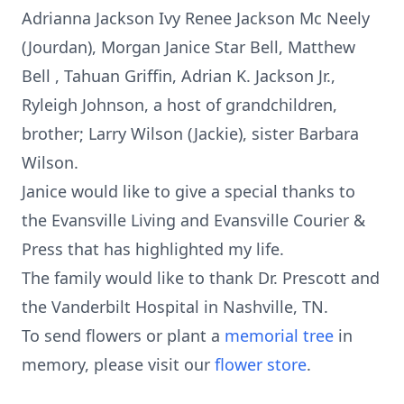
Adrianna Jackson Ivy Renee Jackson Mc Neely
(Jourdan), Morgan Janice Star Bell, Matthew
Bell , Tahuan Griffin, Adrian K. Jackson Jr.,
Ryleigh Johnson, a host of grandchildren,
brother; Larry Wilson (Jackie), sister Barbara
Wilson.
Janice would like to give a special thanks to
the Evansville Living and Evansville Courier &
Press that has highlighted my life.
The family would like to thank Dr. Prescott and
the Vanderbilt Hospital in Nashville, TN.
To send flowers or plant a
memorial tree
in
memory, please visit our
flower store
.