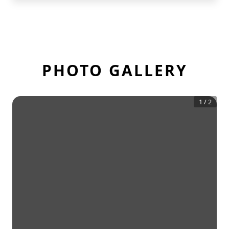
PHOTO GALLERY
1
/
2