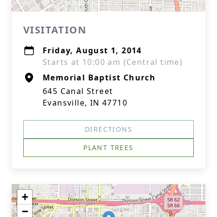
VISITATION
Friday, August 1, 2014
Starts at 10:00 am (Central time)
Memorial Baptist Church
645 Canal Street
Evansville, IN 47710
DIRECTIONS
PLANT TREES
+
−