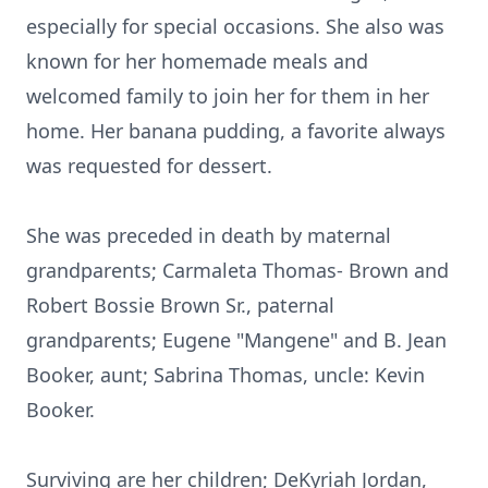
especially for special occasions. She also was
known for her homemade meals and
welcomed family to join her for them in her
home. Her banana pudding, a favorite always
was requested for dessert.
She was preceded in death by maternal
grandparents; Carmaleta Thomas- Brown and
Robert Bossie Brown Sr., paternal
grandparents; Eugene "Mangene" and B. Jean
Booker, aunt; Sabrina Thomas, uncle: Kevin
Booker.
Surviving are her children; DeKyriah Jordan,