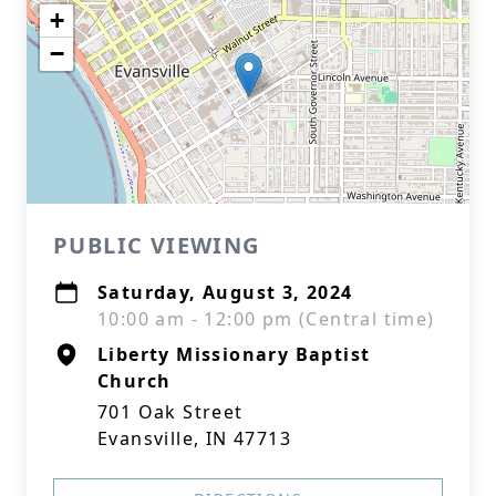
+
−
PUBLIC VIEWING
Saturday, August 3, 2024
10:00 am - 12:00 pm (Central time)
Liberty Missionary Baptist
Church
701 Oak Street
Evansville, IN 47713