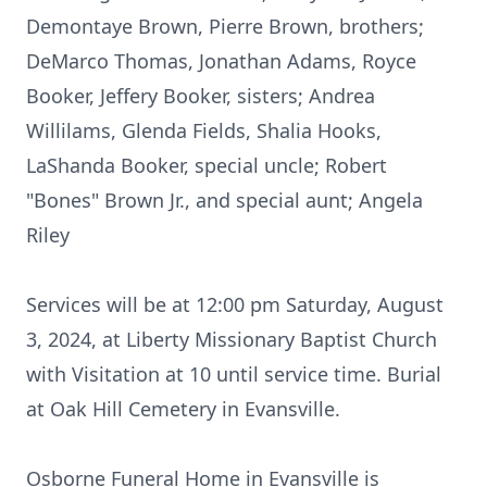
Demontaye Brown, Pierre Brown, brothers;
DeMarco Thomas, Jonathan Adams, Royce
Booker, Jeffery Booker, sisters; Andrea
Willilams, Glenda Fields, Shalia Hooks,
LaShanda Booker, special uncle; Robert
"Bones" Brown Jr., and special aunt; Angela
Riley
Services will be at 12:00 pm Saturday, August
3, 2024, at Liberty Missionary Baptist Church
with Visitation at 10 until service time. Burial
at Oak Hill Cemetery in Evansville.
Osborne Funeral Home in Evansville is