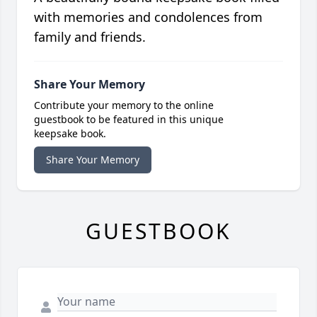
with memories and condolences from
family and friends.
Share Your Memory
Contribute your memory to the online
guestbook to be featured in this unique
keepsake book.
Share Your Memory
GUESTBOOK