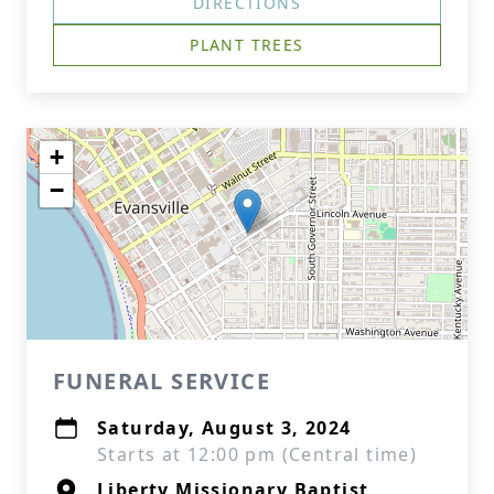
DIRECTIONS
PLANT TREES
+
−
FUNERAL SERVICE
Saturday, August 3, 2024
Starts at 12:00 pm (Central time)
Liberty Missionary Baptist