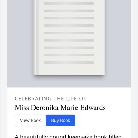
CELEBRATING THE LIFE OF
Miss Deronika Marie Edwards
View Book
Buy Book
A beautifully bound keepsake book filled