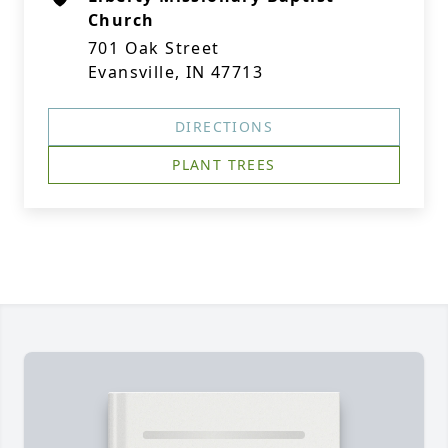
Church
701 Oak Street
Evansville, IN 47713
DIRECTIONS
PLANT TREES