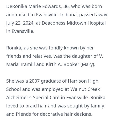
DeRonika Marie Edwards, 36, who was born
and raised in Evansville, Indiana, passed away
July 22, 2024, at Deaconess Midtown Hospital
in Evansville.
Ronika, as she was fondly known by her
friends and relatives, was the daughter of V.
Maria Tramill and Kirth A. Booker (Mary).
She was a 2007 graduate of Harrison High
School and was employed at Walnut Creek
Alzheimer's Special Care in Evansville. Ronika
loved to braid hair and was sought by family
and friends for decorative hair designs,