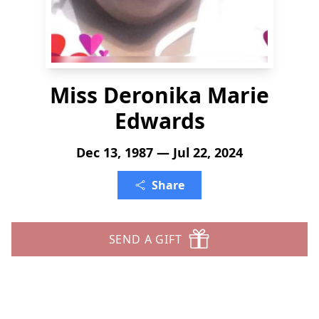
Miss Deronika Marie
Edwards
Dec 13, 1987 — Jul 22, 2024
Share
SEND A GIFT