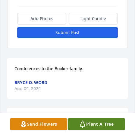
Add Photos
Light Candle
Submit Post
Condolences to the Booker family.
BRYCE D. WORD
Aug 04, 2024
Condolences to the family.
Send Flowers
Plant A Tree
GAYLE RICE