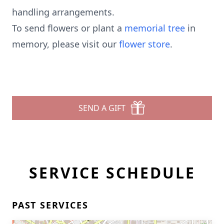
handling arrangements.
To send flowers or plant a
memorial tree
in
memory, please visit our
flower store
.
SEND A GIFT
SERVICE SCHEDULE
PAST SERVICES