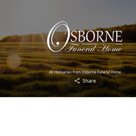
All Obituaries from Osborne Funeral Home
Share