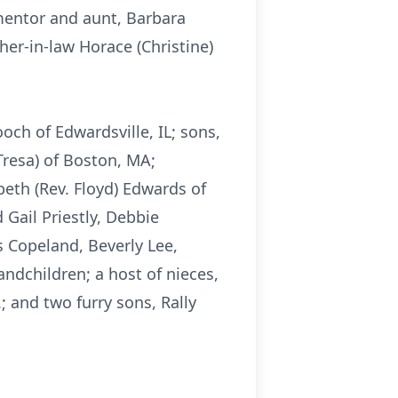
 mentor and aunt, Barbara
her-in-law Horace (Christine)
och of Edwardsville, IL; sons,
(Tresa) of Boston, MA;
abeth (Rev. Floyd) Edwards of
Gail Priestly, Debbie
s Copeland, Beverly Lee,
ndchildren; a host of nieces,
; and two furry sons, Rally