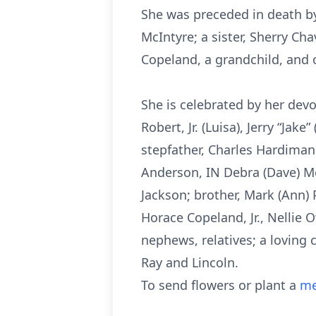
She was preceded in death by
McIntyre; a sister, Sherry Ch
Copeland, a grandchild, and
She is celebrated by her devo
Robert, Jr. (Luisa), Jerry “Ja
stepfather, Charles Hardiman o
Anderson, IN Debra (Dave) Me
Jackson; brother, Mark (Ann) 
Horace Copeland, Jr., Nellie
nephews, relatives; a loving 
Ray and Lincoln.
To send flowers or plant a
me