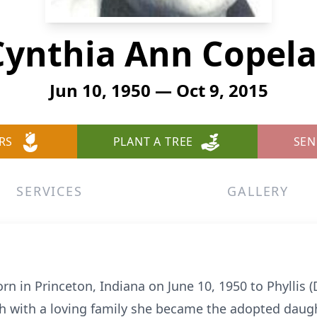
Cynthia Ann Copel
Jun 10, 1950 — Oct 9, 2015
RS
PLANT A TREE
SEN
SERVICES
GALLERY
n in Princeton, Indiana on June 10, 1950 to Phyllis
h with a loving family she became the adopted daug