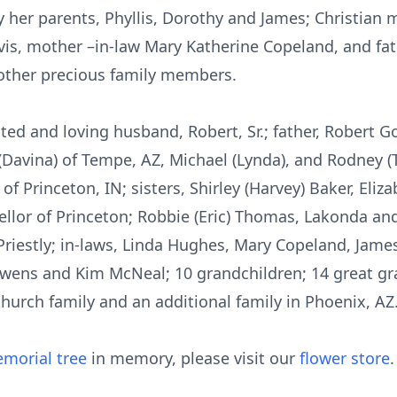
 her parents, Phyllis, Dorothy and James; Christian
avis, mother –in-law Mary Katherine Copeland, and fat
 other precious family members.
ted and loving husband, Robert, Sr.; father, Robert Go
ke” (Davina) of Tempe, AZ, Michael (Lynda), and Rodney 
f Princeton, IN; sisters, Shirley (Harvey) Baker, Eliz
llor of Princeton; Robbie (Eric) Thomas, Lakonda and 
Priestly; in-laws, Linda Hughes, Mary Copeland, Jame
 Owens and Kim McNeal; 10 grandchildren; 14 great gra
church family and an additional family in Phoenix, AZ.
morial tree
in memory, please visit our
flower store
.