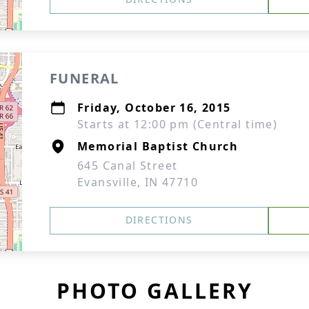
FUNERAL
Friday, October 16, 2015
Starts at 12:00 pm (Central time)
Memorial Baptist Church
645 Canal Street
Evansville, IN 47710
DIRECTIONS
PHOTO GALLERY