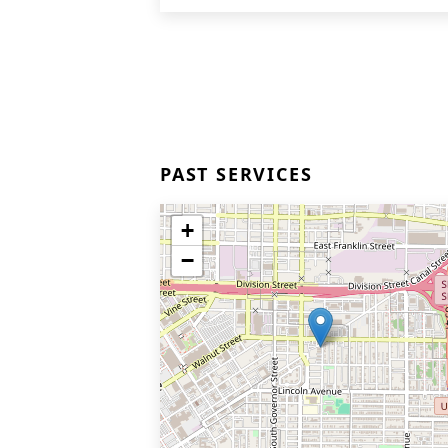
PAST SERVICES
+
−