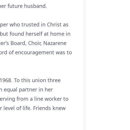
her future husband.
per who trusted in Christ as
but found herself at home in
er’s Board, Choir, Nazarene
word of encouragement was to
968. To this union three
n equal partner in her
erving from a line worker to
level of life. Friends knew