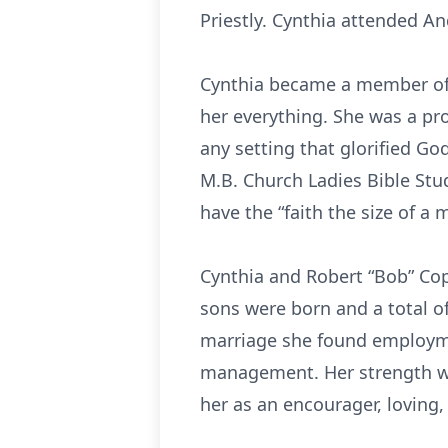
Priestly. Cynthia attended A
Cynthia became a member of t
her everything. She was a pr
any setting that glorified G
M.B. Church Ladies Bible St
have the “faith the size of a
Cynthia and Robert “Bob” Cop
sons were born and a total of
marriage she found employmen
management. Her strength was 
her as an encourager, loving,