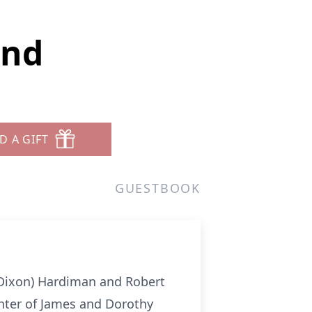
and
D A GIFT
GUESTBOOK
 (Dixon) Hardiman and Robert
hter of James and Dorothy