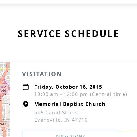
SERVICE SCHEDULE
VISITATION
Friday, October 16, 2015
10:00 am - 12:00 pm (Central time)
Memorial Baptist Church
645 Canal Street
Evansville, IN 47710
DIRECTIONS