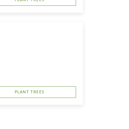
PLANT TREES