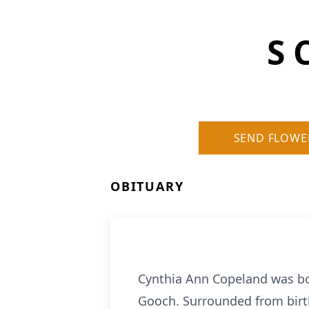
S 
SEND FLOWE
OBITUARY
Cynthia Ann Copeland was bor
Gooch. Surrounded from birt