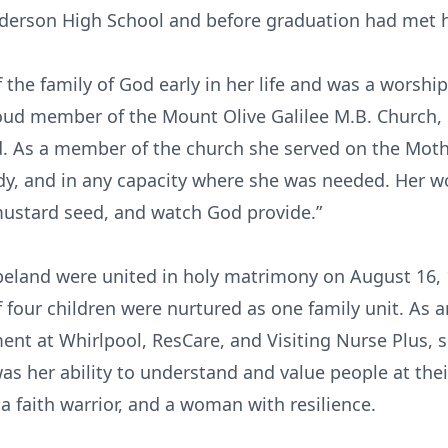
nderson High School and before graduation had met 
he family of God early in her life and was a worship
oud member of the Mount Olive Galilee M.B. Church, 
od. As a member of the church she served on the Moth
udy, and in any capacity where she was needed. Her 
 mustard seed, and watch God provide.”
eland were united in holy matrimony on August 16, 1
 four children were nurtured as one family unit. As a
t at Whirlpool, ResCare, and Visiting Nurse Plus, s
her ability to understand and value people at their 
 a faith warrior, and a woman with resilience.