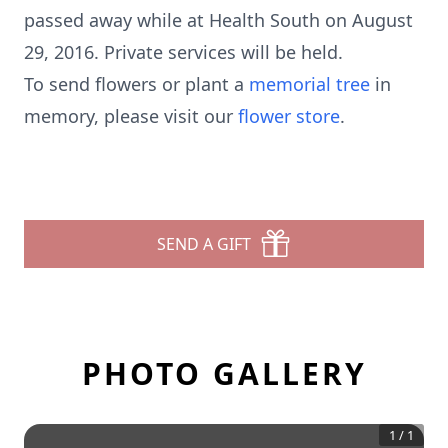
passed away while at Health South on August
29, 2016. Private services will be held.
To send flowers or plant a
memorial tree
in
memory, please visit our
flower store
.
SEND A GIFT
PHOTO GALLERY
1
/
1