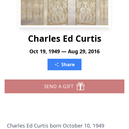
Charles Ed Curtis
Oct 19, 1949 — Aug 29, 2016
Share
SEND A GIFT
Charles Ed Curtis born October 10, 1949