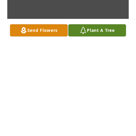
Send Flowers
Plant A Tree