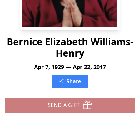
Bernice Elizabeth Williams-
Henry
Apr 7, 1929 — Apr 22, 2017
Share
SEND A GIFT