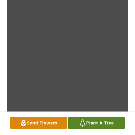
Send Flowers
Plant A Tree