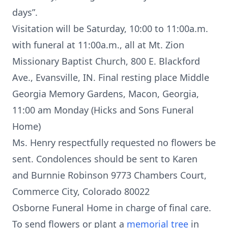
days”.
Visitation will be Saturday, 10:00 to 11:00a.m.
with funeral at 11:00a.m., all at Mt. Zion
Missionary Baptist Church, 800 E. Blackford
Ave., Evansville, IN. Final resting place Middle
Georgia Memory Gardens, Macon, Georgia,
11:00 am Monday (Hicks and Sons Funeral
Home)
Ms. Henry respectfully requested no flowers be
sent. Condolences should be sent to Karen
and Burnnie Robinson 9773 Chambers Court,
Commerce City, Colorado 80022
Osborne Funeral Home in charge of final care.
To send flowers or plant a
memorial tree
in