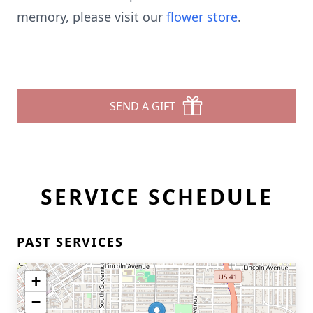
memory, please visit our
flower store
.
SEND A GIFT
SERVICE SCHEDULE
PAST SERVICES
+
−