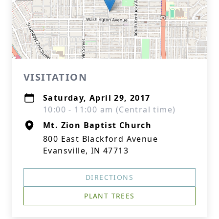
VISITATION
Saturday, April 29, 2017
10:00 - 11:00 am (Central time)
Mt. Zion Baptist Church
800 East Blackford Avenue
Evansville, IN 47713
DIRECTIONS
PLANT TREES