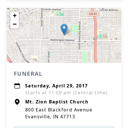
+
−
FUNERAL
Saturday, April 29, 2017
Starts at 11:00 am (Central time)
Mt. Zion Baptist Church
800 East Blackford Avenue
Evansville, IN 47713