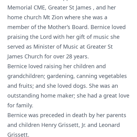
Memorial CME, Greater St James , and her
home church Mt Zion where she was a
member of the Mother’s Board. Bernice loved
praising the Lord with her gift of music she
served as Minister of Music at Greater St
James Church for over 28 years.
Bernice loved raising her children and
grandchildren; gardening, canning vegetables
and fruits; and she loved dogs. She was an
outstanding home maker; she had a great love
for family.
Bernice was preceded in death by her parents
and children Henry Grissett, Jr. and Leonard
Grissett.