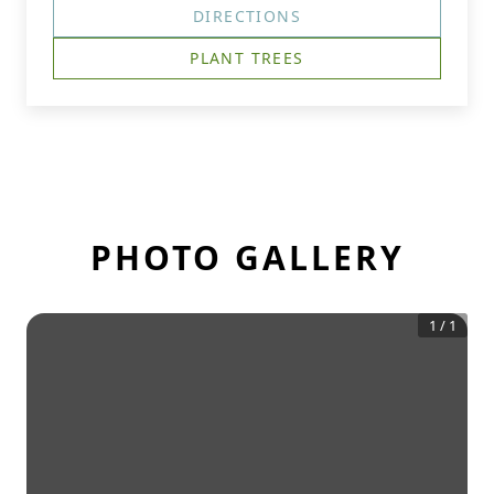
DIRECTIONS
PLANT TREES
PHOTO GALLERY
1
/
1