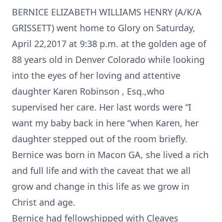
BERNICE ELIZABETH WILLIAMS HENRY (A/K/A
GRISSETT) went home to Glory on Saturday,
April 22,2017 at 9:38 p.m. at the golden age of
88 years old in Denver Colorado while looking
into the eyes of her loving and attentive
daughter Karen Robinson , Esq.,who
supervised her care. Her last words were “I
want my baby back in here “when Karen, her
daughter stepped out of the room briefly.
Bernice was born in Macon GA, she lived a rich
and full life and with the caveat that we all
grow and change in this life as we grow in
Christ and age.
Bernice had fellowshipped with Cleaves