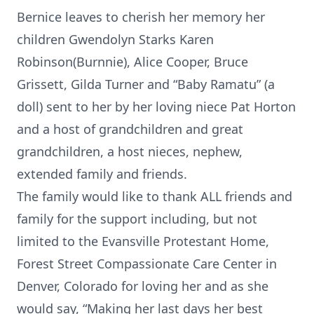
Bernice leaves to cherish her memory her
children Gwendolyn Starks Karen
Robinson(Burnnie), Alice Cooper, Bruce
Grissett, Gilda Turner and “Baby Ramatu” (a
doll) sent to her by her loving niece Pat Horton
and a host of grandchildren and great
grandchildren, a host nieces, nephew,
extended family and friends.
The family would like to thank ALL friends and
family for the support including, but not
limited to the Evansville Protestant Home,
Forest Street Compassionate Care Center in
Denver, Colorado for loving her and as she
would say, “Making her last days her best