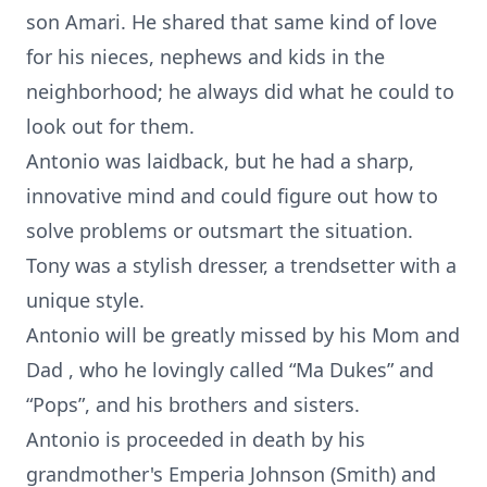
son Amari. He shared that same kind of love
for his nieces, nephews and kids in the
neighborhood; he always did what he could to
look out for them.
Antonio was laidback, but he had a sharp,
innovative mind and could figure out how to
solve problems or outsmart the situation.
Tony was a stylish dresser, a trendsetter with a
unique style.
Antonio will be greatly missed by his Mom and
Dad , who he lovingly called “Ma Dukes” and
“Pops”, and his brothers and sisters.
Antonio is proceeded in death by his
grandmother's Emperia Johnson (Smith) and