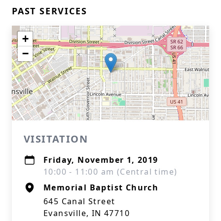
PAST SERVICES
+
−
VISITATION
Friday, November 1, 2019
10:00 - 11:00 am (Central time)
Memorial Baptist Church
645 Canal Street
Evansville, IN 47710