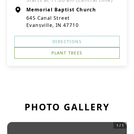
Starts at 11:00 am (Central time)
Memorial Baptist Church
645 Canal Street
Evansville, IN 47710
DIRECTIONS
PLANT TREES
PHOTO GALLERY
1
/
1