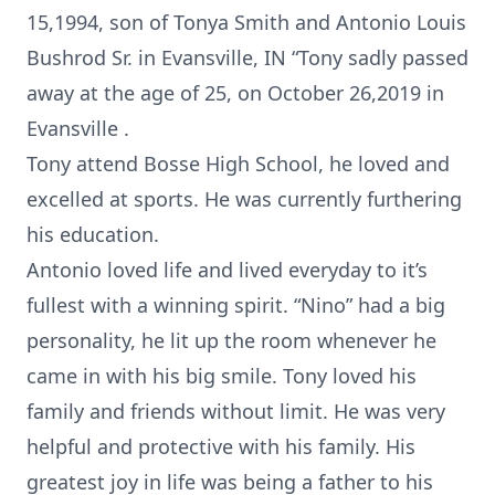
15,1994, son of Tonya Smith and Antonio Louis
Bushrod Sr. in Evansville, IN “Tony sadly passed
away at the age of 25, on October 26,2019 in
Evansville .
Tony attend Bosse High School, he loved and
excelled at sports. He was currently furthering
his education.
Antonio loved life and lived everyday to it’s
fullest with a winning spirit. “Nino” had a big
personality, he lit up the room whenever he
came in with his big smile. Tony loved his
family and friends without limit. He was very
helpful and protective with his family. His
greatest joy in life was being a father to his