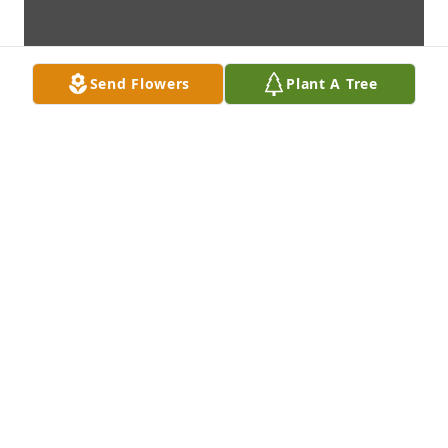
Send Flowers
Plant A Tree