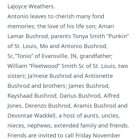
LaJoyce Weathers.
Antonio leaves to cherish many fond
memories; the love of his life son; Amari
Lamar Bushrod, parents Tonya Smith “Punkin”
of St. Louis, Mo and Antonio Bushrod,
Sr.,”Tonio” of Evansville, IN, grandfather;
William “Fleetwood” Smith Sr. of St. Louis, two
sisters; Ja'mese Bushrod and Antionette
Bushrod and brothers; James Bushrod,
Rayshaad Bushrod, Darius Bushrod, Alfred
Jones, Derenzo Bushrod, Aramis Bushrod and
Devontae Waddell, a host of aunts, uncles,
nieces, nephews, extended family and friends.
Friends are invited to call Friday November