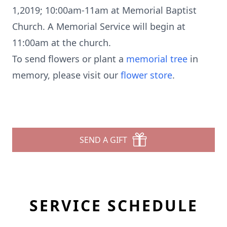
1,2019; 10:00am-11am at Memorial Baptist
Church. A Memorial Service will begin at
11:00am at the church.
To send flowers or plant a
memorial tree
in
memory, please visit our
flower store
.
SEND A GIFT
SERVICE SCHEDULE