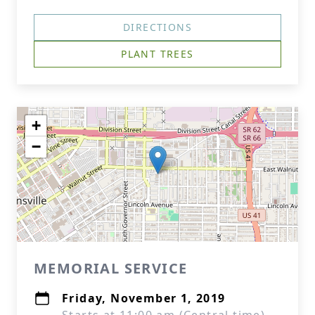
DIRECTIONS
PLANT TREES
+
−
MEMORIAL SERVICE
Friday, November 1, 2019