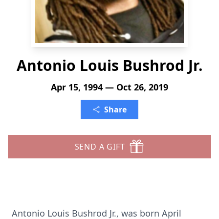
Antonio Louis Bushrod Jr.
Apr 15, 1994 — Oct 26, 2019
Share
SEND A GIFT
Antonio Louis Bushrod Jr., was born April