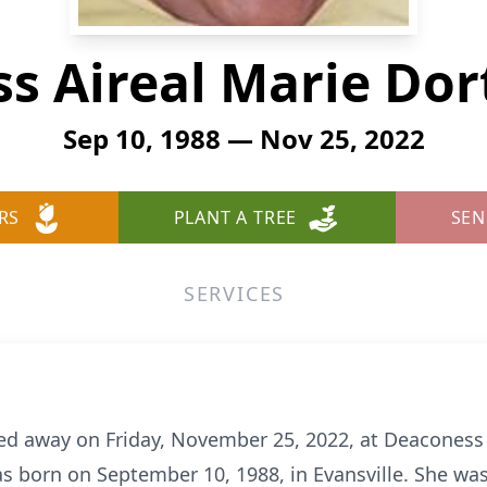
ss Aireal Marie Dor
Sep 10, 1988 — Nov 25, 2022
RS
PLANT A TREE
SEN
SERVICES
sed away on Friday, November 25, 2022, at Deaconess
s born on September 10, 1988, in Evansville. She was