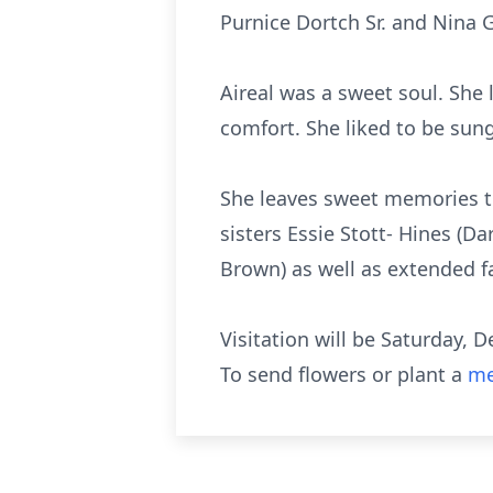
Purnice Dortch Sr. and Nina 
Aireal was a sweet soul. She 
comfort. She liked to be sung 
She leaves sweet memories to 
sisters Essie Stott- Hines (D
Brown) as well as extended f
Visitation will be Saturday, 
To send flowers or plant a
me