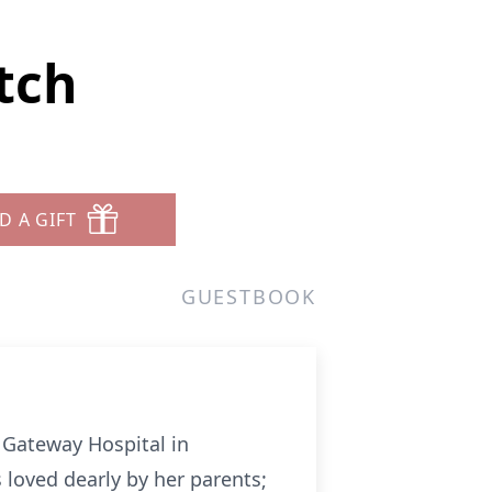
tch
D A GIFT
GUESTBOOK
 Gateway Hospital in
 loved dearly by her parents;