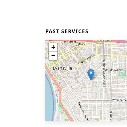
PAST SERVICES
+
−