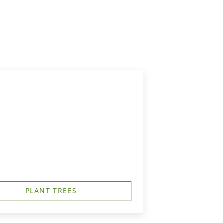
PLANT TREES