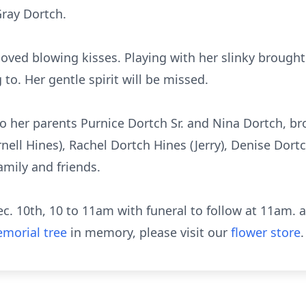
Gray Dortch.
loved blowing kisses. Playing with her slinky brough
to. Her gentle spirit will be missed.
her parents Purnice Dortch Sr. and Nina Dortch, brot
arnell Hines), Rachel Dortch Hines (Jerry), Denise Dor
amily and friends.
Dec. 10th, 10 to 11am with funeral to follow at 11am
morial tree
in memory, please visit our
flower store
.