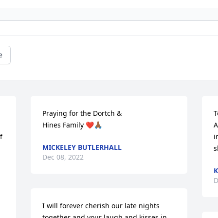
e
Praying for the Dortch & 

T
Hines Family ❤️🙏🏾
A
 
i
MICKELEY BUTLERHALL
s
Dec 08, 2022
D
I will forever cherish our late nights 
together and your laugh and kisses in 