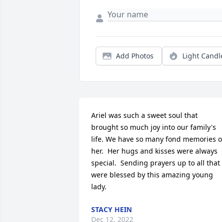
Add Photos
Light Candl
Ariel was such a sweet soul that 
brought so much joy into our family's 
life. We have so many fond memories of
her.  Her hugs and kisses were always 
special.  Sending prayers up to all that 
were blessed by this amazing young 
lady.
STACY HEIN
Dec 12, 2022