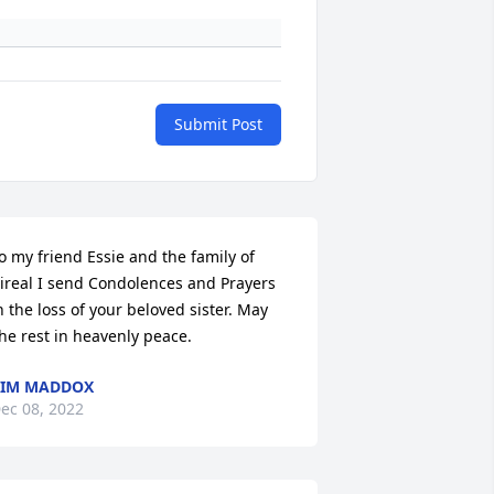
Submit Post
o my friend Essie and the family of 
ireal I send Condolences and Prayers 
n the loss of your beloved sister. May 
he rest in heavenly peace.
KIM MADDOX
ec 08, 2022