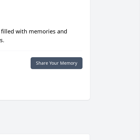
 filled with memories and
s.
Share Your Memory