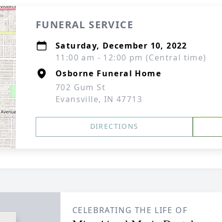
FUNERAL SERVICE
Saturday, December 10, 2022
11:00 am - 12:00 pm (Central time)
Osborne Funeral Home
702 Gum St
Evansville, IN 47713
DIRECTIONS
CELEBRATING THE LIFE OF