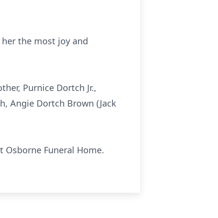
t her the most joy and
her, Purnice Dortch Jr.,
tch, Angie Dortch Brown (Jack
. at Osborne Funeral Home.