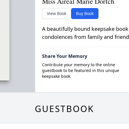
Miss Aireal Marie Dortch
View Book
Buy Book
A beautifully bound keepsake book
condolences from family and friend
Share Your Memory
Contribute your memory to the online
guestbook to be featured in this unique
keepsake book.
GUESTBOOK