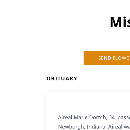
Mi
SEND FLOWE
OBITUARY
Aireal Marie Dortch, 34, pas
Newburgh, Indiana. Aireal wa