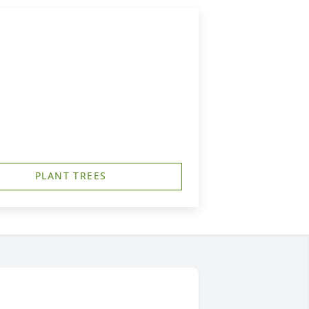
PLANT TREES