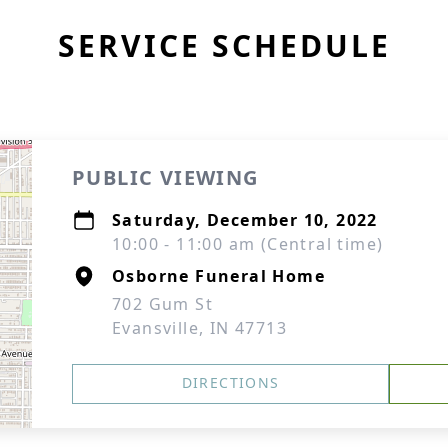
SERVICE SCHEDULE
PUBLIC VIEWING
Saturday, December 10, 2022
10:00 - 11:00 am (Central time)
Osborne Funeral Home
702 Gum St
Evansville, IN 47713
DIRECTIONS