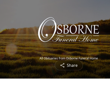
All Obituaries from Osborne Funeral Home
Share